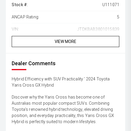
Stock #:
U111071
ANCAP Rating:
5
VIN:
JTDKBAB3801015839
VIEW MORE
Dealer Comments
Hybrid Efficiency with SUV Practicality ' 2024 Toyota
Yaris Cross GX Hybrid
Discover why the Yaris Cross has become one of
Australias most popular compact SUVs. Combining
Toyota's renowned hybrid technology, elevated driving
position, and everyday practicality, this Yaris Cross GX
Hybrid is perfectly suited to modern lifestyles.