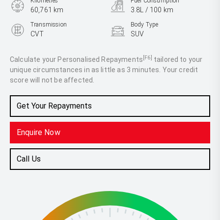
Kilometres
Fuel Consumption
60,761 km
3.8L / 100 km
Transmission
Body Type
CVT
SUV
Engine
1.5L Hybrid
[F6]
Calculate your Personalised Repayments
tailored to your
unique circumstances in as little as 3 minutes. Your credit
score will not be affected.
Get Your Repayments
Enquire Now
Call Us