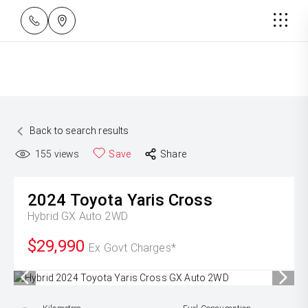
Back to search results
155
views
Save
Share
2024
Toyota
Yaris Cross
Hybrid GX Auto 2WD
$29,990
Ex Govt Charges*