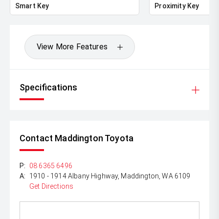
Smart Key
Proximity Key
View More Features
Specifications
Contact Maddington Toyota
P:
08 6365 6496
A:
1910 - 1914 Albany Highway, Maddington, WA 6109
Get Directions