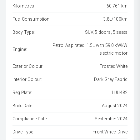
Kilometres:
60,761 km
Fuel Consumption:
3.8L/100km
Body Type:
SUV, 5 doors, 5 seats
Petrol Aspirated, 1.5L with 59.0 kWkW
Engine:
electric motor
Exterior Colour:
Frosted White
Interior Colour:
Dark Grey Fabric
Reg Plate:
1IJU482
Build Date:
August 2024
Compliance Date:
September 2024
Drive Type:
Front Wheel Drive