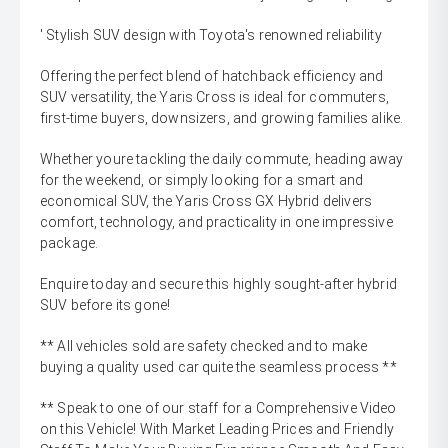
' Stylish SUV design with Toyota's renowned reliability
Offering the perfect blend of hatchback efficiency and
SUV versatility, the Yaris Cross is ideal for commuters,
first-time buyers, downsizers, and growing families alike.
Whether youre tackling the daily commute, heading away
for the weekend, or simply looking for a smart and
economical SUV, the Yaris Cross GX Hybrid delivers
comfort, technology, and practicality in one impressive
package.
Enquire today and secure this highly sought-after hybrid
SUV before its gone!
** All vehicles sold are safety checked and to make
buying a quality used car quite the seamless process **
** Speak to one of our staff for a Comprehensive Video
on this Vehicle! With Market Leading Prices and Friendly