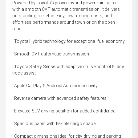
Powered by Toyota's proven hybrid powertrain paired
with a smooth CVT automatic transmission, it delivers
outstanding fuel efficiency, low running costs, and
effortless performance around town or on the open
road.
' Toyota Hybrid technology for exceptional fuel economy
' Smooth CVT automatic transmission
' Toyota Safety Sense with adaptive cruise control & lane
trace assist
' Apple CarPlay & Android Auto connectivity
' Reverse camera with advanced safety features
' Elevated SUV driving position for added confidence
' Spacious cabin with flexible cargo space
' Compact dimensions ideal for city driving and parking