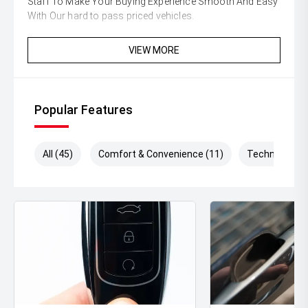
Staff To Make Your Buying Experience Smooth And Easy
With Our hard to pass priced vehicles.
** Protect your investment with our market leading
VIEW MORE
products and memberships to preserve the condition of
your pride and joy! Quality Controlled work carried out in
house and Lifetime warranties on some products!
Popular Features
** FINANCING Why Not Ask Us About Our Quick, Easy
and 100% Transparent Finance Options with Loads Of
Lenders To Save You Time And Money.
All (45)
Comfort & Convenience (11)
Technology (
** ALL TRADES ACCEPTED Being a high volume small
margin dealer we pay the best money for trades.
*DISCLAIMER*
*please check the kms when you enquire as vehicles can
be test driven and kms are subject to change*.