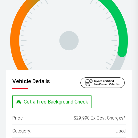
Vehicle Details
Get a Free Background Check
Price:
$29,990 Ex Govt Charges*
Category:
Used