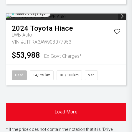
Added 6 days ago
2024
Toyota
Hiace
LWB Auto
VIN #JTFRA3AW908077953
$53,988
Ex Govt Charges*
Used
14,125 km
8L / 100km
Van
Load More
* If the price does not contain the notation that it is "Drive