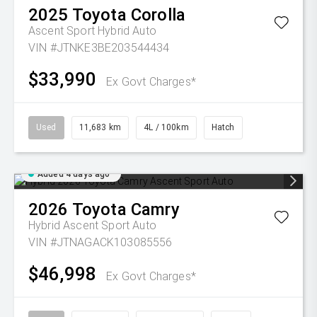
2025
Toyota
Corolla
Ascent Sport Hybrid Auto
VIN #JTNKE3BE203544434
$33,990
Ex Govt Charges*
Used
11,683 km
4L / 100km
Hatch
Added 4 days ago
2026
Toyota
Camry
Hybrid Ascent Sport Auto
VIN #JTNAGACK103085556
$46,998
Ex Govt Charges*