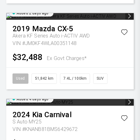
Added 2 days ago
2019
Mazda
CX-5
Akera KF Series Auto i-ACTIV AWD
VIN #JM0KF4WLA00351148
$32,488
Ex Govt Charges*
Used
51,842 km
7.4L / 100km
SUV
Added 4 days ago
2024
Kia
Carnival
S Auto MY25
VIN #KNANB81BMS6429672