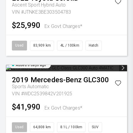
Ascent Sport Hybrid Auto
VIN #JTNKE3BE303504783
$25,990
Ex Govt Charges*
Used
83,909 km
4L / 100km
Hatch
Added 6 days ago
2019
Mercedes-Benz
GLC300
Sports Automatic
VIN #WDC2539842V201925
$41,990
Ex Govt Charges*
Used
64,808 km
8.1L / 100km
SUV