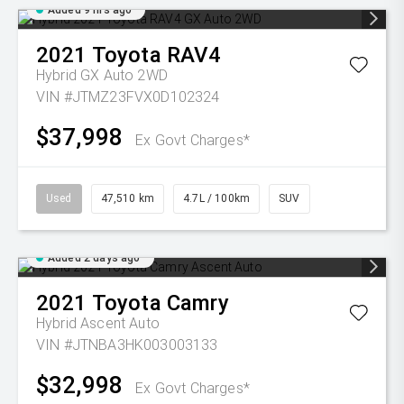
Added 9 hrs ago
2021
Toyota
RAV4
Hybrid GX Auto 2WD
VIN #JTMZ23FVX0D102324
$37,998
Ex Govt Charges*
Used
47,510 km
4.7L / 100km
SUV
Added 2 days ago
2021
Toyota
Camry
Hybrid Ascent Auto
VIN #JTNBA3HK003003133
$32,998
Ex Govt Charges*