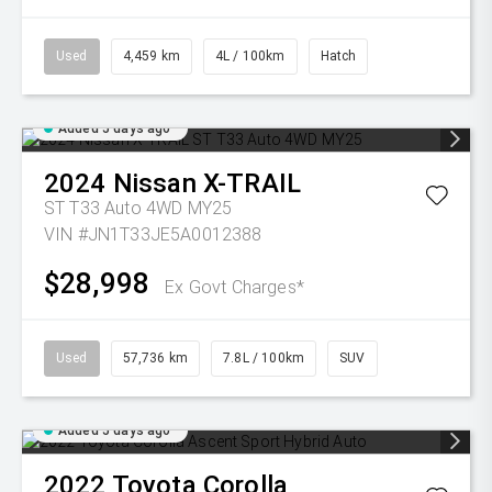
Used
4,459 km
4L / 100km
Hatch
Added 5 days ago
2024
Nissan
X-TRAIL
ST T33 Auto 4WD MY25
VIN #JN1T33JE5A0012388
$28,998
Ex Govt Charges*
Used
57,736 km
7.8L / 100km
SUV
Added 5 days ago
2022
Toyota
Corolla