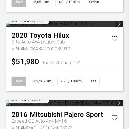
Used
15,051 km
4.0L / 100km
Sedan
Added 4 days ago
2020
Toyota
Hilux
SR5 Auto 4x4 Double Cab
VIN #MR0BA3CD000035919
$51,980
Ex Govt Charges*
Used
109,267 km
7.9L / 100km
Ute
Added 5 days ago
2016
Mitsubishi
Pajero Sport
Exceed QE Auto 4x4 MY16
VIN #MMAGUKS10GH003973