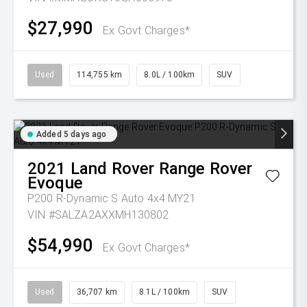
$27,990
Ex Govt Charges*
Used
114,755 km
8.0L / 100km
SUV
Added 5 days ago
2021
Land Rover
Range Rover
Evoque
P200 R-Dynamic S Auto 4x4 MY21
VIN #SALZA2AXXMH130802
$54,990
Ex Govt Charges*
Used
36,707 km
8.1L / 100km
SUV