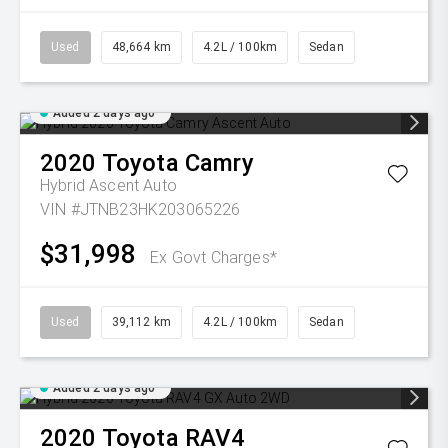
Used
48,664 km
4.2L / 100km
Sedan
Added 2 days ago
2020
Toyota
Camry
Hybrid Ascent Auto
VIN #JTNB23HK203065226
$31,998
Ex Govt Charges*
Used
39,112 km
4.2L / 100km
Sedan
Added 2 days ago
2020
Toyota
RAV4