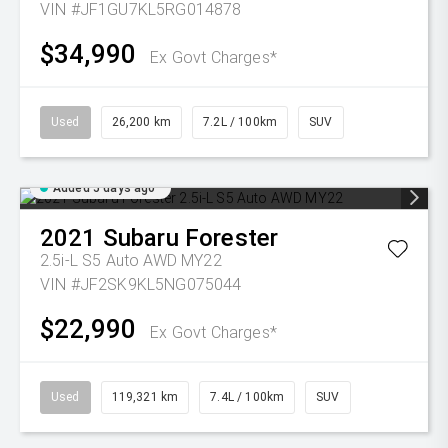
VIN #JF1GU7KL5RG014878
$34,990
Ex Govt Charges*
Used
26,200 km
7.2L / 100km
SUV
Added 5 days ago
2021
Subaru
Forester
2.5i-L S5 Auto AWD MY22
VIN #JF2SK9KL5NG075044
$22,990
Ex Govt Charges*
Used
119,321 km
7.4L / 100km
SUV