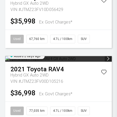
Hybrid GX Auto 2WD
VIN #JTMZ23FV10D056429
$35,998
Ex Govt Charges*
Used
67,760 km
4.7L / 100km
SUV
Added 2 days ago
2021
Toyota
RAV4
Hybrid GX Auto 2WD
VIN #JTMZ23FV00D105216
$36,998
Ex Govt Charges*
Used
77,035 km
4.7L / 100km
SUV