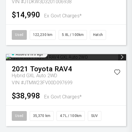
VIN #JTDKW3D3201006938
$14,990
Ex Govt Charges*
Used
122,230 km
5.8L / 100km
Hatch
Added 8 hrs ago
2021
Toyota
RAV4
Hybrid GXL Auto 2WD
VIN #JTMW23FV00D097699
$38,998
Ex Govt Charges*
Used
35,370 km
4.7L / 100km
SUV