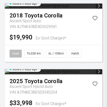
Added 5 days ago
2018
Toyota
Corolla
Ascent Sport Auto
VIN #JTNK43BE403029941
$19,990
Ex Govt Charges*
Used
76,028 km
6L / 100km
Hatch
Added 5 days ago
2025
Toyota
Corolla
Ascent Sport Hybrid Auto
VIN #JTNKE3BE503545254
$33,998
Ex Govt Charges*