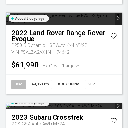
Added 5 days ago
2022
Land Rover
Range Rover
Evoque
P250 R-Dynamic HSE Auto 4x4 MY22
VIN #SALZA2AX1NH174642
$61,990
Ex Govt Charges*
Used
64,050 km
8.3L / 100km
SUV
Added 5 days ago
2023
Subaru
Crosstrek
2.0S G6X Auto AWD MY24