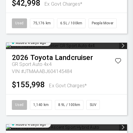
$42,998
Ex Govt Charges*
Used
75,176 km
6.5L / 100km
People Mover
Added 4 days ago
2026
Toyota
Landcruiser
GR Sport Auto 4x4
VIN #JTMAAABJ604145484
$155,998
Ex Govt Charges*
Used
1,140 km
8.9L / 100km
SUV
Added 4 days ago