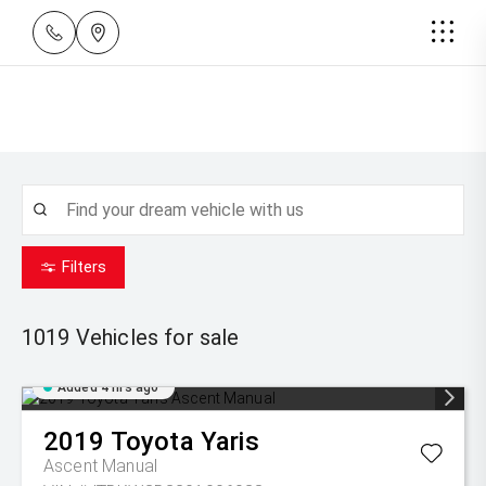
Filters
1019
Vehicles for sale
Added 4 hrs ago
2019
Toyota
Yaris
Ascent Manual