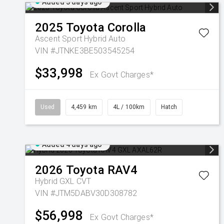
Added 3 days ago
2025
Toyota
Corolla
Ascent Sport Hybrid Auto
VIN #JTNKE3BE503545254
$33,998
Ex Govt Charges*
Used
4,459 km
4L / 100km
Hatch
Added 4 days ago
2026
Toyota
RAV4
Hybrid GXL
CVT
VIN #JTM5DABV30D308782
$56,998
Ex Govt Charges*