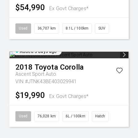
$54,990
Ex Govt Charges*
Used
36,707 km
8.1L / 100km
SUV
Added 3 days ago
2018
Toyota
Corolla
Ascent Sport Auto
VIN #JTNK43BE403029941
$19,990
Ex Govt Charges*
Used
76,028 km
6L / 100km
Hatch