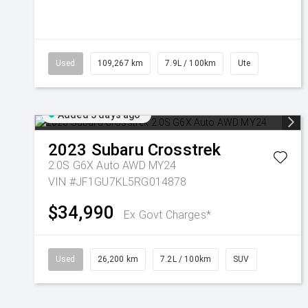
Used
109,267 km
7.9L / 100km
Ute
Added 3 days ago
2023
Subaru
Crosstrek
2.0S G6X Auto AWD MY24
VIN #JF1GU7KL5RG014878
$34,990
Ex Govt Charges*
Used
26,200 km
7.2L / 100km
SUV