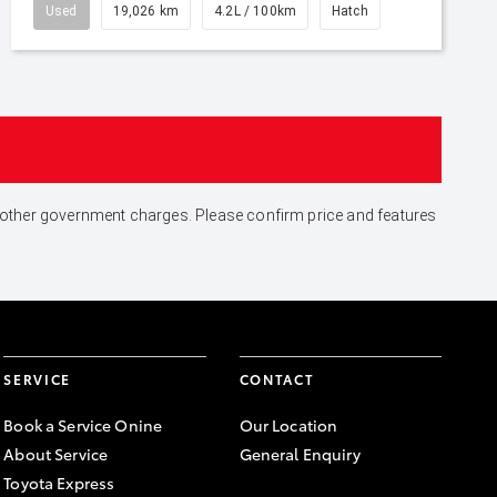
Used
19,026 km
4.2L / 100km
Hatch
and other government charges. Please confirm price and features
SERVICE
CONTACT
Book a Service Onine
Our Location
About Service
General Enquiry
Toyota Express