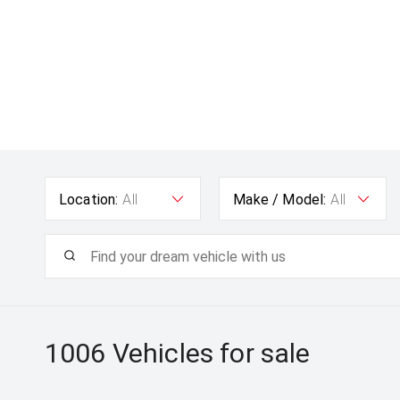
Location:
All
Make / Model:
All
1006
Vehicles for sale