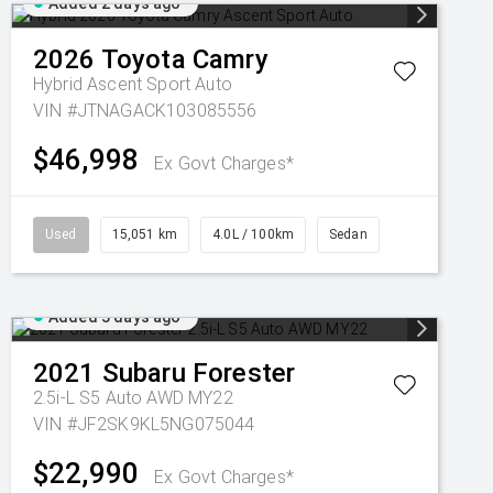
Added 2 days ago
2026
Toyota
Camry
Hybrid Ascent Sport Auto
VIN #JTNAGACK103085556
$46,998
Ex Govt Charges*
Used
15,051 km
4.0L / 100km
Sedan
Added 3 days ago
2021
Subaru
Forester
2.5i-L S5 Auto AWD MY22
VIN #JF2SK9KL5NG075044
$22,990
Ex Govt Charges*