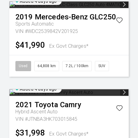
Added 4 days ago
2019
Mercedes-Benz
GLC250
Sports Automatic
VIN #WDC2539842V201925
$41,990
Ex Govt Charges*
Used
64,808 km
7.2L / 100km
SUV
Added 4 days ago
2021
Toyota
Camry
Hybrid Ascent Auto
VIN #JTNBA3HK703015845
$31,998
Ex Govt Charges*