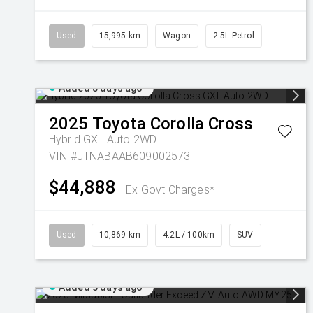
Used
15,995 km
Wagon
2.5L Petrol
Added 5 days ago
2025
Toyota
Corolla Cross
Hybrid GXL Auto 2WD
VIN #JTNABAAB609002573
$44,888
Ex Govt Charges*
Used
10,869 km
4.2L / 100km
SUV
Added 5 days ago