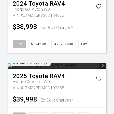
2024
Toyota
RAV4
Hybrid GX Auto 2WD
VIN #JTMZ23FV20D144972
$38,998
Ex Govt Charges*
Used
59,049 km
4.7L / 100km
SUV
Added 5 days ago
2025
Toyota
RAV4
Hybrid GX Auto 2WD
VIN #JTMZ23FV40D192358
$39,998
Ex Govt Charges*