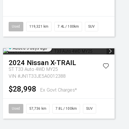
Used
119,321 km
7.4L / 100km
SUV
Added 3 days ago
2024
Nissan
X-TRAIL
ST T33 Auto 4WD MY25
VIN #JN1T33JE5A0012388
$28,998
Ex Govt Charges*
Used
57,736 km
7.8L / 100km
SUV