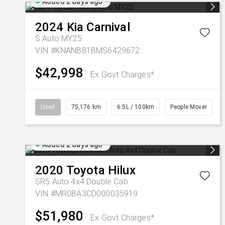
Added 2 days ago
2024
Kia
Carnival
S Auto MY25
VIN #KNANB81BMS6429672
$42,998
Ex Govt Charges*
Used
75,176 km
6.5L / 100km
People Mover
Added 2 days ago
2020
Toyota
Hilux
SR5 Auto 4x4 Double Cab
VIN #MR0BA3CD000035919
$51,980
Ex Govt Charges*