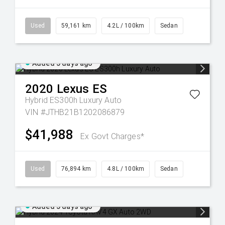
Used
59,161 km
4.2L / 100km
Sedan
Added 5 days ago
2020
Lexus
ES
Hybrid ES300h Luxury Auto
VIN #JTHB21B1202086879
$41,988
Ex Govt Charges*
Used
76,894 km
4.8L / 100km
Sedan
Added 5 days ago