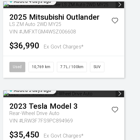
Added 4 days ago
2025
Mitsubishi
Outlander
LS ZM Auto 2WD MY25
VIN #JMFXTGM4WSZ006608
$36,990
Ex Govt Charges*
Used
10,769 km
7.7L / 100km
SUV
Added 5 days ago
2023
Tesla
Model 3
Rear-Wheel Drive Auto
VIN #LRW3F7FS9PC894969
$35,450
Ex Govt Charges*