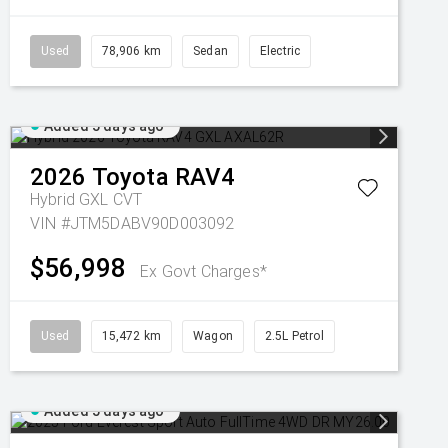
Used
78,906 km
Sedan
Electric
Added 5 days ago
2026
Toyota
RAV4
Hybrid GXL
CVT
VIN #JTM5DABV90D003092
$56,998
Ex Govt Charges*
Used
15,472 km
Wagon
2.5L Petrol
Added 5 days ago