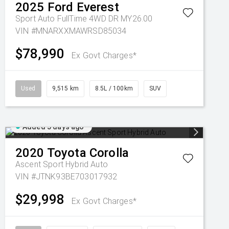
2025
Ford
Everest
Sport Auto FullTime 4WD DR MY26.00
VIN #MNARXXMAWRSD85034
$78,990
Ex Govt Charges*
Used
9,515 km
8.5L / 100km
SUV
Added 5 days ago
2020
Toyota
Corolla
Ascent Sport Hybrid Auto
VIN #JTNK93BE703017932
$29,998
Ex Govt Charges*