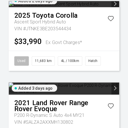
Added 2 days ago
2025
Toyota
Corolla
Ascent Sport Hybrid Auto
VIN #JTNKE3BE203544434
$33,990
Ex Govt Charges*
Used
11,683 km
4L / 100km
Hatch
Added 3 days ago
2021
Land Rover
Range
Rover Evoque
P200 R-Dynamic S Auto 4x4 MY21
VIN #SALZA2AXXMH130802