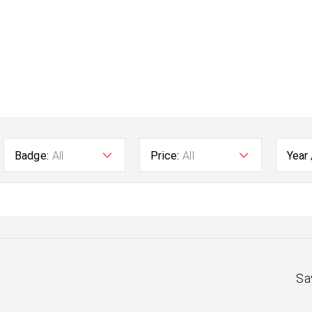
Badge:
All
Price:
All
Year
Sa