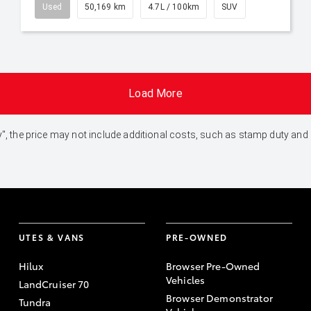
Used
50,169 km
4.7L / 100km
SUV
Load More
 Away", the price may not include additional costs, such as stamp duty 
UTES & VANS
PRE-OWNED
Hilux
Browser Pre-Owned
Vehicles
LandCruiser 70
Browser Demonstrator
Tundra