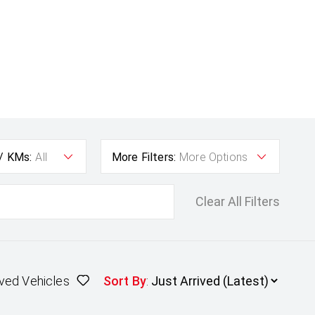
 / KMs:
All
More Filters:
More Options
Clear All Filters
ved Vehicles
Sort By
: