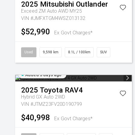
2025
Mitsubishi
Outlander
Exceed ZM Auto AWD MY25
VIN #JMFXTGM4WSZ013132
$52,990
Ex Govt Charges*
Used
9,598 km
8.1L / 100km
SUV
Added 5 days ago
2025
Toyota
RAV4
Hybrid GX Auto 2WD
VIN #JTMZ23FV20D190799
$40,998
Ex Govt Charges*