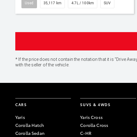
Used
35,117 km
4.7L / 100km
SUV
* If the price does not contain the notation that it is "Drive
with the seller of the vehicle.
CARS
SUVS & 4WDS
Yaris
Yaris Cross
Corolla Hatch
Corolla Cross
Corolla Sedan
C-HR