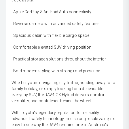
trace assist
' Apple CarPlay & Android Auto connectivity
' Reverse camera with advanced safety features
' Spacious cabin with flexible cargo space
' Comfortable elevated SUV driving position
' Practical storage solutions throughout the interior
' Bold modern styling with strong road presence
Whether youre navigating city traffic, heading away for a
family holiday, or simply looking for a dependable
everyday SUV, the RAV4 GX Hybrid delivers comfort,
versatility, and confidence behind the wheel.
With Toyota's legendary reputation for reliability,
advanced safety technology, and strong resale value, it's
easy to see why the RAV4 remains one of Australia's