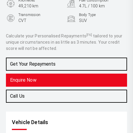
Kilometres
Fuel Consumption
49,210 km
4.7L / 100 km
Transmission
Body Type
CVT
SUV
Engine
2.5L Hybrid
[F6]
Calculate your Personalised Repayments
tailored to your
unique circumstances in as little as 3 minutes. Your credit
score will not be affected.
Get Your Repayments
Enquire Now
Call Us
Vehicle Details