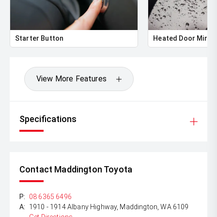
** ALL TRADES ACCEPTED Being a high volume small
margin dealer we pay the best money for trades.
*DISCLAIMER*
Starter Button
Heated Door Mirro
*please check the kms when you enquire as vehicles can
be test driven and kms are subject to change*.
View More Features
Specifications
Contact Maddington Toyota
P:
08 6365 6496
A:
1910 - 1914 Albany Highway, Maddington, WA 6109