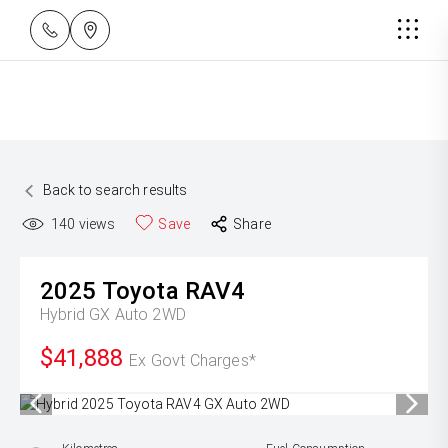
Back to search results
140
views
Save
Share
2025
Toyota
RAV4
Hybrid GX Auto 2WD
$41,888
Ex Govt Charges*