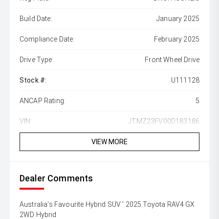
Build Date:
January 2025
Compliance Date:
February 2025
Drive Type:
Front Wheel Drive
Stock #:
U111128
ANCAP Rating:
5
VIN:
JTMZ23FV00D183186
VIEW MORE
Dealer Comments
Australia's Favourite Hybrid SUV ' 2025 Toyota RAV4 GX
2WD Hybrid