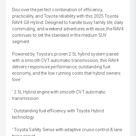
Discover the perfect combination of efficiency,
practicality, and Toyota reliability with this 2025 Toyota
RAV4 GX Hybrid. Designed to handle busy family life, daily
commuting, and weekend adventures with ease, the RAV4
continues to set the standard in the medium SUV
segment.
Powered by Toyota's proven 2.5L hybrid system paired
with a smooth CVT automatic transmission, this RAV4
delivers responsive performance, outstanding fuel
economy, and the low running costs that hybrid owners
love.
' 2.5L Hybrid engine with smooth CVT automatic
transmission
' Outstanding fuel efficiency with Toyota Hybrid
technology
' Toyota Safety Sense with adaptive cruise control & lane