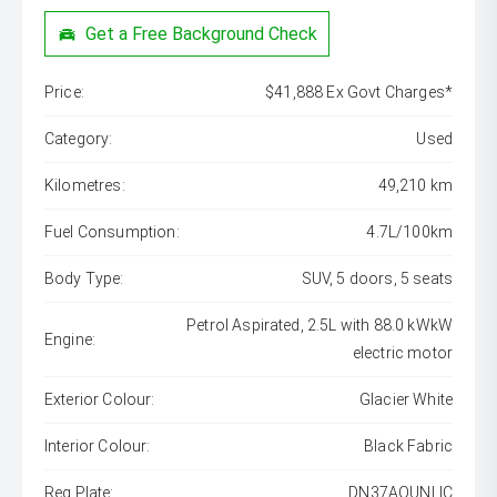
Get a Free Background Check
Price:
$41,888 Ex Govt Charges*
Category:
Used
Kilometres:
49,210 km
Fuel Consumption:
4.7L/100km
Body Type:
SUV, 5 doors, 5 seats
Petrol Aspirated, 2.5L with 88.0 kWkW
Engine:
electric motor
Exterior Colour:
Glacier White
Interior Colour:
Black Fabric
Reg Plate:
DN37AOUNLIC