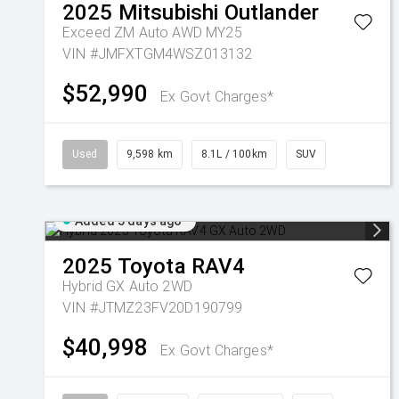
2025
Mitsubishi
Outlander
Exceed ZM Auto AWD MY25
VIN #JMFXTGM4WSZ013132
$52,990
Ex Govt Charges*
Used
9,598 km
8.1L / 100km
SUV
Added 5 days ago
2025
Toyota
RAV4
Hybrid GX Auto 2WD
VIN #JTMZ23FV20D190799
$40,998
Ex Govt Charges*