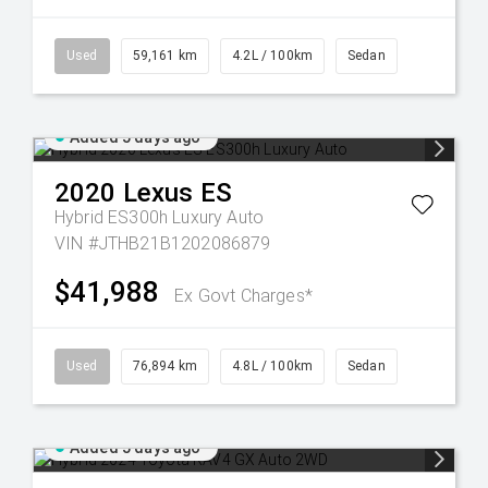
Used
59,161 km
4.2L / 100km
Sedan
Added 5 days ago
2020
Lexus
ES
Hybrid ES300h Luxury Auto
VIN #JTHB21B1202086879
$41,988
Ex Govt Charges*
Used
76,894 km
4.8L / 100km
Sedan
Added 5 days ago