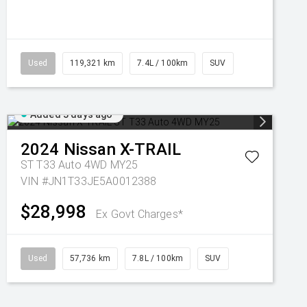
Used
119,321 km
7.4L / 100km
SUV
Added 3 days ago
2024
Nissan
X-TRAIL
ST T33 Auto 4WD MY25
VIN #JN1T33JE5A0012388
$28,998
Ex Govt Charges*
Used
57,736 km
7.8L / 100km
SUV