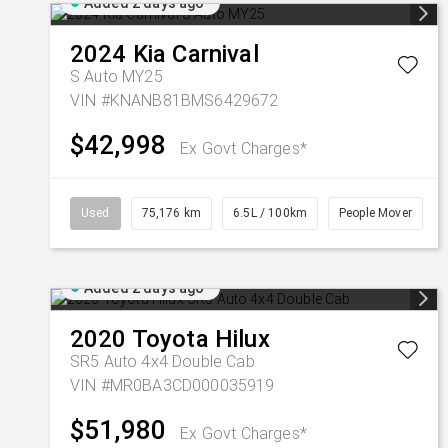
Added 2 days ago
2024
Kia
Carnival
S Auto MY25
VIN #KNANB81BMS6429672
$42,998
Ex Govt Charges*
Used
75,176 km
6.5L / 100km
People Mover
Added 2 days ago
2020
Toyota
Hilux
SR5 Auto 4x4 Double Cab
VIN #MR0BA3CD000035919
$51,980
Ex Govt Charges*