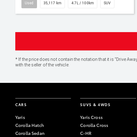
Used
35,117 km
4.7L / 100km
SUV
* If the price does not contain the notation that it is "Drive
with the seller of the vehicle.
CARS
SUVS & 4WDS
Yaris
Yaris Cross
Corolla Hatch
Corolla Cross
Corolla Sedan
C-HR