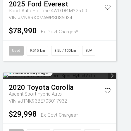
2025
Ford
Everest
Sport Auto FullTime 4WD DR MY26.00
VIN #MNARXXMAWRSD85034
$78,990
Ex Govt Charges*
Used
9,515 km
8.5L / 100km
SUV
Added 5 days ago
2020
Toyota
Corolla
Ascent Sport Hybrid Auto
VIN #JTNK93BE703017932
$29,998
Ex Govt Charges*