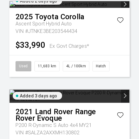
Added 2 days ago
2025
Toyota
Corolla
Ascent Sport Hybrid Auto
VIN #JTNKE3BE203544434
$33,990
Ex Govt Charges*
Used
11,683 km
4L / 100km
Hatch
Added 3 days ago
2021
Land Rover
Range
Rover Evoque
P200 R-Dynamic S Auto 4x4 MY21
VIN #SALZA2AXXMH130802