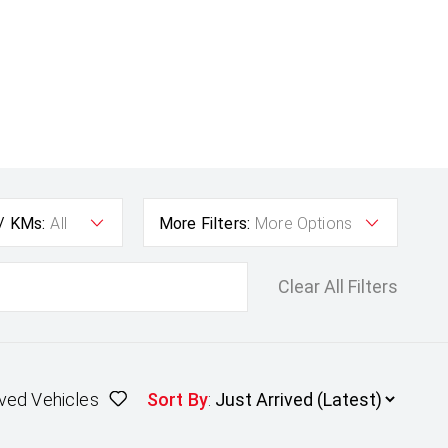
 / KMs:
All
More Filters:
More Options
Clear All Filters
ved Vehicles
Sort By
: