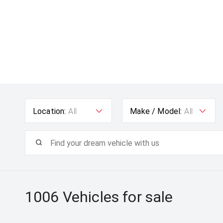
Location:
All
Make / Model:
All
1006
Vehicles for sale