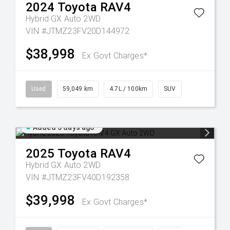
2024
Toyota
RAV4
Hybrid GX Auto 2WD
VIN #JTMZ23FV20D144972
$38,998
Ex Govt Charges*
Used
59,049 km
4.7L / 100km
SUV
Added 5 days ago
2025
Toyota
RAV4
Hybrid GX Auto 2WD
VIN #JTMZ23FV40D192358
$39,998
Ex Govt Charges*