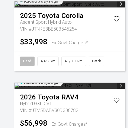
Added 3 days ago
2025
Toyota
Corolla
Ascent Sport Hybrid Auto
VIN #JTNKE3BE503545254
$33,998
Ex Govt Charges*
Used
4,459 km
4L / 100km
Hatch
Added 4 days ago
2026
Toyota
RAV4
Hybrid GXL
CVT
VIN #JTM5DABV30D308782
$56,998
Ex Govt Charges*