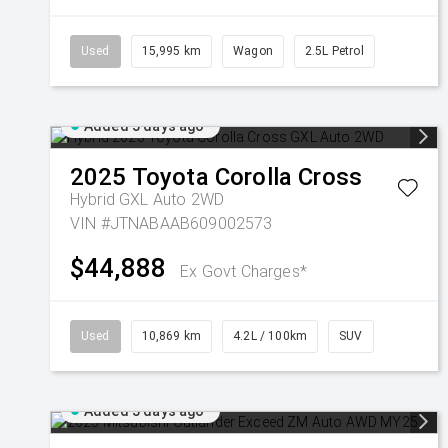
Used
15,995 km
Wagon
2.5L Petrol
Added 5 days ago
2025
Toyota
Corolla Cross
Hybrid GXL Auto 2WD
VIN #JTNABAAB609002573
$44,888
Ex Govt Charges*
Used
10,869 km
4.2L / 100km
SUV
Added 5 days ago