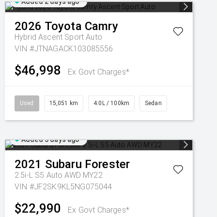
Added 2 days ago
2026
Toyota
Camry
Hybrid Ascent Sport Auto
VIN #JTNAGACK103085556
$46,998
Ex Govt Charges*
Used
15,051 km
4.0L / 100km
Sedan
Added 3 days ago
2021
Subaru
Forester
2.5i-L S5 Auto AWD MY22
VIN #JF2SK9KL5NG075044
$22,990
Ex Govt Charges*