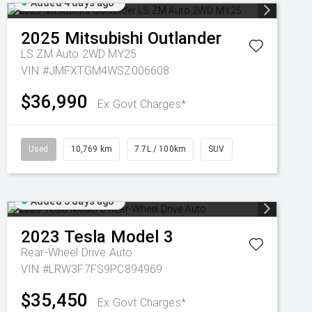
Added 4 days ago
2025
Mitsubishi
Outlander
LS ZM Auto 2WD MY25
VIN #JMFXTGM4WSZ006608
$36,990
Ex Govt Charges*
Used
10,769 km
7.7L / 100km
SUV
Added 5 days ago
2023
Tesla
Model 3
Rear-Wheel Drive Auto
VIN #LRW3F7FS9PC894969
$35,450
Ex Govt Charges*