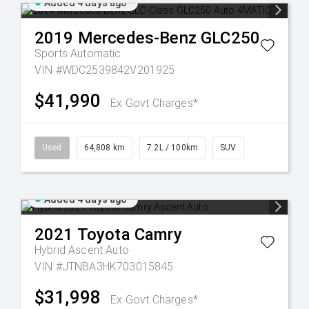
Added 4 days ago
2019
Mercedes-Benz
GLC250
Sports Automatic
VIN #WDC2539842V201925
$41,990
Ex Govt Charges*
Used
64,808 km
7.2L / 100km
SUV
Added 4 days ago
2021
Toyota
Camry
Hybrid Ascent Auto
VIN #JTNBA3HK703015845
$31,998
Ex Govt Charges*