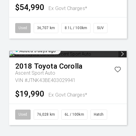
$54,990
Ex Govt Charges*
Used
36,707 km
8.1L / 100km
SUV
Added 3 days ago
2018
Toyota
Corolla
Ascent Sport Auto
VIN #JTNK43BE403029941
$19,990
Ex Govt Charges*
Used
76,028 km
6L / 100km
Hatch