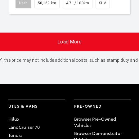
Used
50,169 km
4.7L / 100km
SUV
Load More
 Away", the price may not include additional costs, such as stamp duty 
UTES & VANS
PRE-OWNED
Hilux
Browser Pre-Owned
Vehicles
LandCruiser 70
Browser Demonstrator
Tundra