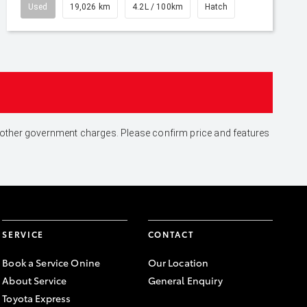
Used
19,026 km
4.2L / 100km
Hatch
and other government charges. Please confirm price and features
SERVICE
CONTACT
Book a Service Onine
Our Location
About Service
General Enquiry
Toyota Express