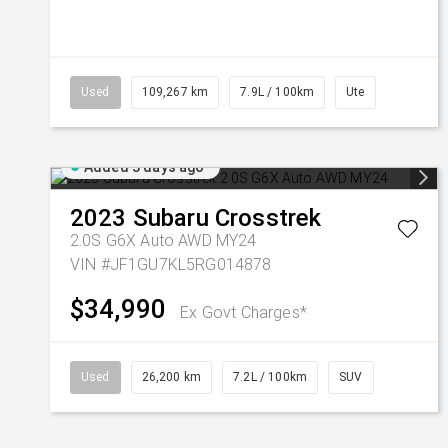
Used
109,267 km
7.9L / 100km
Ute
Added 3 days ago
2023
Subaru
Crosstrek
2.0S G6X Auto AWD MY24
VIN #JF1GU7KL5RG014878
$34,990
Ex Govt Charges*
Used
26,200 km
7.2L / 100km
SUV