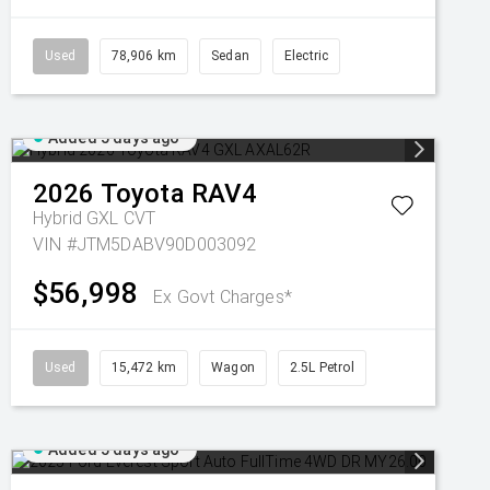
Used
78,906 km
Sedan
Electric
Added 5 days ago
2026
Toyota
RAV4
Hybrid GXL
CVT
VIN #JTM5DABV90D003092
$56,998
Ex Govt Charges*
Used
15,472 km
Wagon
2.5L Petrol
Added 5 days ago