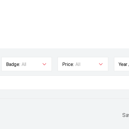
Badge:
All
Price:
All
Year
Sa