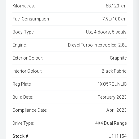
Kilometres:
68,120 km
Fuel Consumption:
7.9L/100km
Body Type:
Ute, 4 doors, 5 seats
Engine:
Diesel Turbo Intercooled, 2.8L
Exterior Colour:
Graphite
Interior Colour:
Black Fabric
Reg Plate:
1XO5RQUNLIC
Build Date:
February 2023
Compliance Date:
April 2023
Drive Type:
4X4 Dual Range
Stock #:
U111154