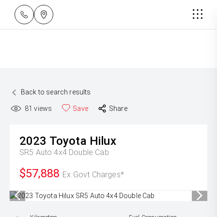
Back to search results
81
views
Save
Share
2023
Toyota
Hilux
SR5 Auto 4x4 Double Cab
$57,888
Ex Govt Charges*