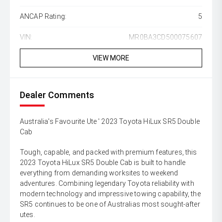
ANCAP Rating:
5
VIN:
MR0BA3CD500075607
VIEW MORE
Dealer Comments
Australia's Favourite Ute ' 2023 Toyota HiLux SR5 Double
Cab
Tough, capable, and packed with premium features, this
2023 Toyota HiLux SR5 Double Cab is built to handle
everything from demanding worksites to weekend
adventures. Combining legendary Toyota reliability with
modern technology and impressive towing capability, the
SR5 continues to be one of Australias most sought-after
utes.