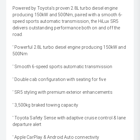
Powered by Toyota's proven 2.8L turbo diesel engine
producing 150kW and 500Nm, paired with a smooth 6-
speed sports automatic transmission, the HiLux SR5
delivers outstanding performance both on and off the
road.
' Powerful 2.8L turbo diesel engine producing 150kW and
500Nm
' Smooth 6-speed sports automatic transmission
' Double cab configuration with seating for five
' SR5 styling with premium exterior enhancements
' 3,500kg braked towing capacity
' Toyota Safety Sense with adaptive cruise control & lane
departure alert
' Apple CarPlay & Android Auto connectivity