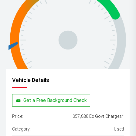
Vehicle Details
Get a Free Background Check
Price:
$57,888 Ex Govt Charges*
Category:
Used