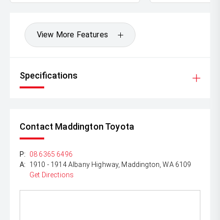
*DISCLAIMER*
*please check the kms when you enquire as vehicles can
be test driven and kms are subject to change*.
View More Features
Specifications
Contact Maddington Toyota
P:
08 6365 6496
A:
1910 - 1914 Albany Highway, Maddington, WA 6109
Get Directions