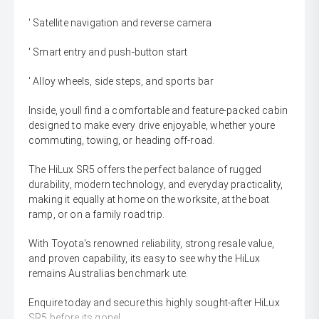
' Satellite navigation and reverse camera
' Smart entry and push-button start
' Alloy wheels, side steps, and sports bar
Inside, youll find a comfortable and feature-packed cabin
designed to make every drive enjoyable, whether youre
commuting, towing, or heading off-road.
The HiLux SR5 offers the perfect balance of rugged
durability, modern technology, and everyday practicality,
making it equally at home on the worksite, at the boat
ramp, or on a family road trip.
With Toyota's renowned reliability, strong resale value,
and proven capability, its easy to see why the HiLux
remains Australias benchmark ute.
Enquire today and secure this highly sought-after HiLux
SR5 before its gone!