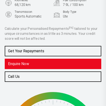
Kilometres
Fuel Consumption
68,120 km
7.9L / 100 km
Transmission
Body Type
Sports Automatic
Ute
Engine
2.8L Diesel
[F6]
Calculate your Personalised Repayments
tailored to your
unique circumstances in as little as 3 minutes. Your credit
score will not be affected.
Get Your Repayments
Enquire Now
Call Us