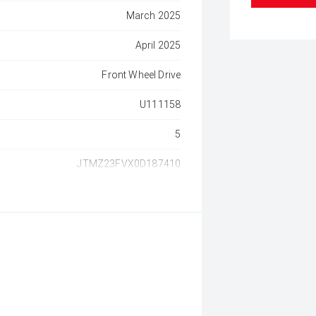
March 2025
April 2025
Front Wheel Drive
U111158
5
JTMZ23FVX0D187410