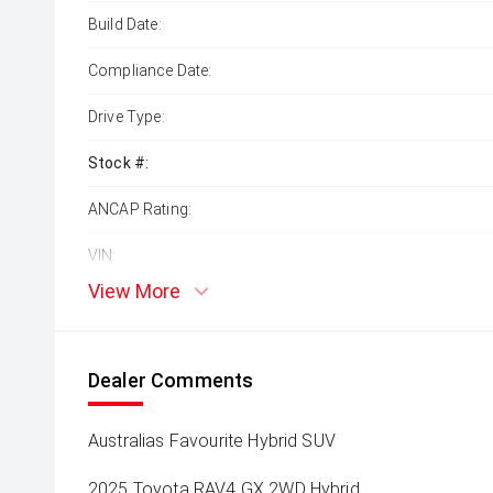
Build Date:
Compliance Date:
Drive Type:
Stock #:
ANCAP Rating:
VIN:
View More
Dealer Comments
Australias Favourite Hybrid SUV
2025 Toyota RAV4 GX 2WD Hybrid