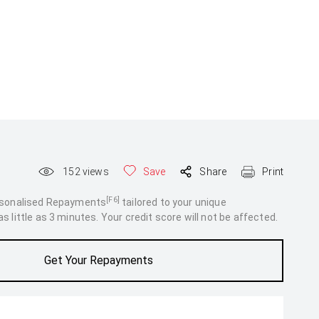
152
views
Save
Share
Print
[F6]
rsonalised Repayments
tailored to your unique
 little as 3 minutes. Your credit score will not be affected.
Get Your Repayments