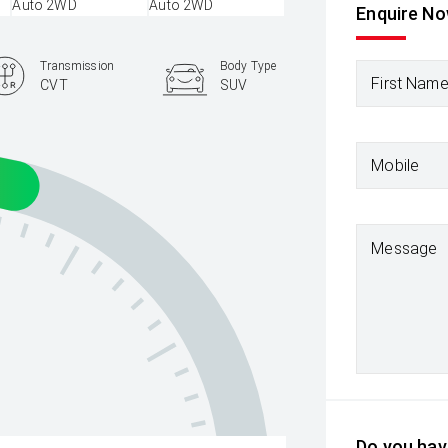
Enquire N
Transmission
Body Type
First Nam
CVT
SUV
Mobile
Message
Do you have