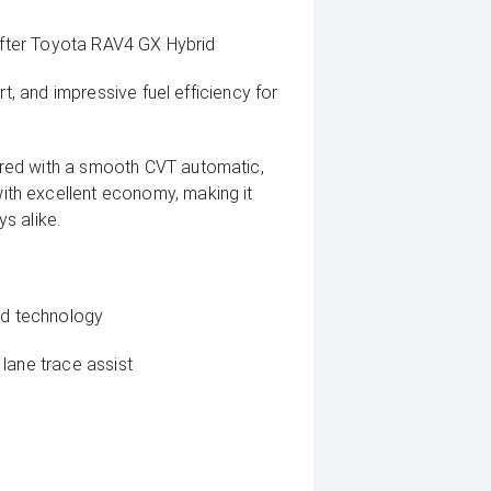
-after Toyota RAV4 GX Hybrid
rt, and impressive fuel efficiency for
red with a smooth CVT automatic,
th excellent economy, making it
s alike.
rid technology
lane trace assist