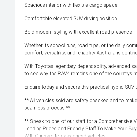
Spacious interior with flexible cargo space
Comfortable elevated SUV driving position
Bold modern styling with excellent road presence
Whether its school runs, road trips, or the daily co
comfort, versatility, and reliability Australians contin
With Toyotas legendary dependability, advanced safe
to see why the RAV4 remains one of the countrys 
Enquire today and secure this practical hybrid SUV 
** All vehicles sold are safety checked and to make 
seamless process **
** Speak to one of our staff for a Comprehensive Vi
Leading Prices and Friendly Staff To Make Your B
With Our hard to pass priced vehicles.