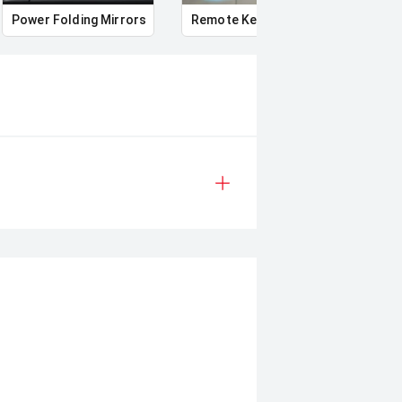
Power Folding Mirrors
Remote Keyless Entry
Multi