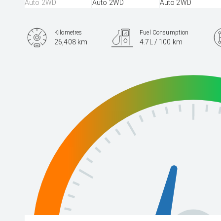
Kilometres
Fuel Consumption
26,408 km
4.7L / 100 km
Engine
2.5L Hybrid