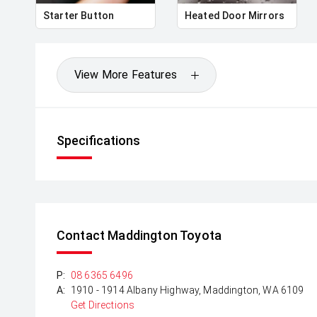
Starter Button
Heated Door Mirrors
View More Features
Specifications
Contact Maddington Toyota
P:
08 6365 6496
A:
1910 - 1914 Albany Highway, Maddington, WA 6109
Get Directions