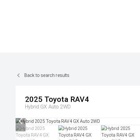
Back to search results
2025
Toyota
RAV4
Hybrid GX Auto 2WD