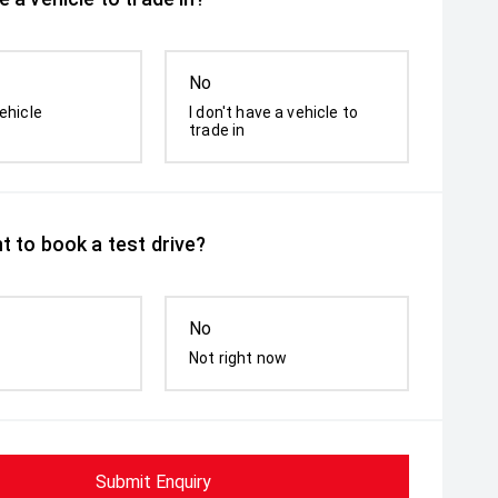
No
ehicle
I don't have a vehicle to
trade in
t to book a test drive?
No
Not right now
Submit Enquiry