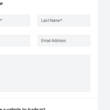
ow
e*
Last Name*
Email Address
 a vehicle to trade in?