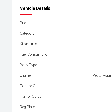
Vehicle Details
Price:
Category:
Kilometres:
Fuel Consumption:
Body Type:
Engine:
Petrol Aspir
Exterior Colour:
Interior Colour:
Reg Plate: