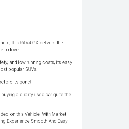
mmute, this RAV4 GX delivers the
ue to love.
ty, and low running costs, its easy
most popular SUVs.
before its gone!
buying a quality used car quite the
deo on this Vehicle! With Market
uying Experience Smooth And Easy