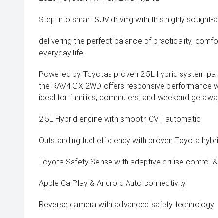
Step into smart SUV driving with this highly sought
delivering the perfect balance of practicality, comfo
everyday life.
Powered by Toyotas proven 2.5L hybrid system pai
the RAV4 GX 2WD offers responsive performance wi
ideal for families, commuters, and weekend getaway
2.5L Hybrid engine with smooth CVT automatic
Outstanding fuel efficiency with proven Toyota hyb
Toyota Safety Sense with adaptive cruise control & 
Apple CarPlay & Android Auto connectivity
Reverse camera with advanced safety technology