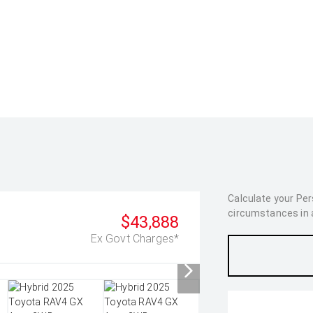
Calculate your Pe
circumstances in as
$43,888
Ex Govt Charges*