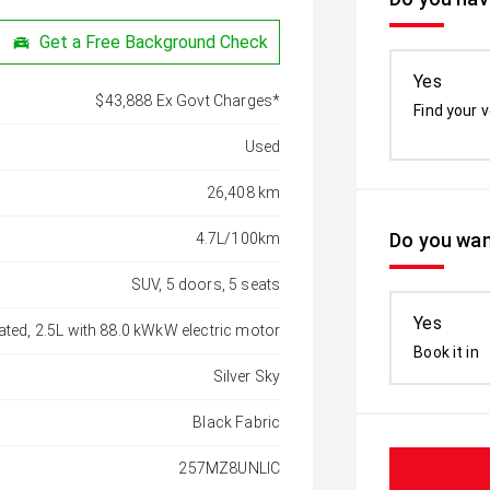
Get a Free Background Check
Yes
$43,888 Ex Govt Charges*
Find your v
Used
26,408 km
Do you wan
4.7L/100km
SUV, 5 doors, 5 seats
Yes
ated, 2.5L with 88.0 kWkW electric motor
Book it in
Silver Sky
Black Fabric
257MZ8UNLIC