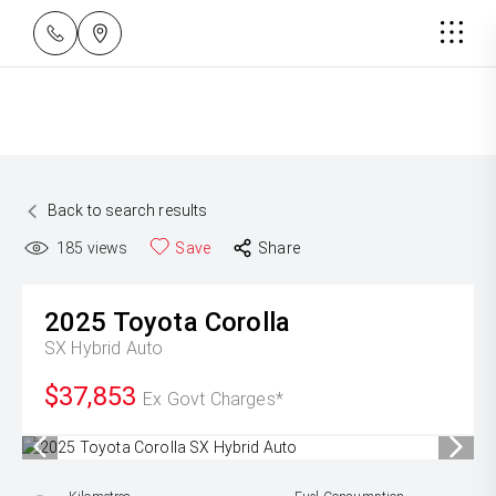
Back to search results
185
views
Save
Share
2025
Toyota
Corolla
SX Hybrid Auto
$37,853
Ex Govt Charges*