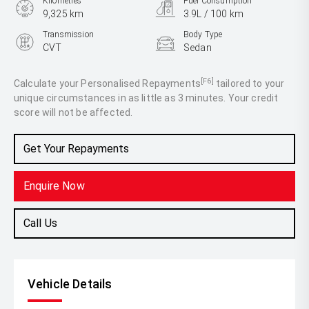
Kilometres
Fuel Consumption
9,325 km
3.9L / 100 km
Transmission
Body Type
CVT
Sedan
Engine
1.8L Hybrid
[F6]
Calculate your Personalised Repayments
tailored to your
unique circumstances in as little as 3 minutes. Your credit
score will not be affected.
Get Your Repayments
Enquire Now
Call Us
Vehicle Details