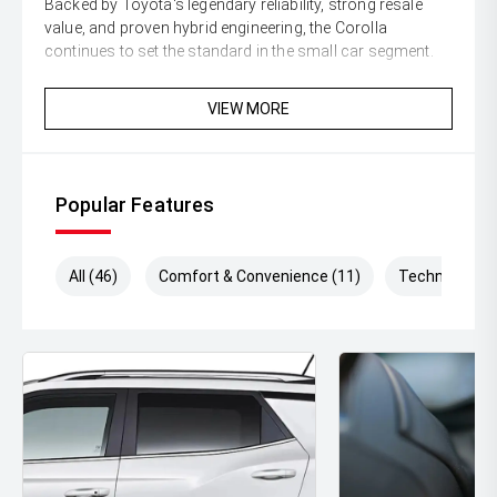
Backed by Toyota's legendary reliability, strong resale
value, and proven hybrid engineering, the Corolla
continues to set the standard in the small car segment.
Enquire today and secure this stylish and economical
VIEW MORE
Corolla SX Hybrid Sedan before its gone!
** All vehicles sold are safety checked and to make
buying a quality used car quite the seamless process **
Popular Features
** Speak to one of our staff for a Comprehensive Video
on this Vehicle! With Market Leading Prices and Friendly
All (46)
Comfort & Convenience (11)
Technology (
Staff To Make Your Buying Experience Smooth And Easy
With Our hard to pass priced vehicles.
** Protect your investment with our market leading
products and memberships to preserve the condition of
your pride and joy! Quality Controlled work carried out in
house and Lifetime warranties on some products!
** FINANCING Why Not Ask Us About Our Quick, Easy
and 100% Transparent Finance Options with Loads Of