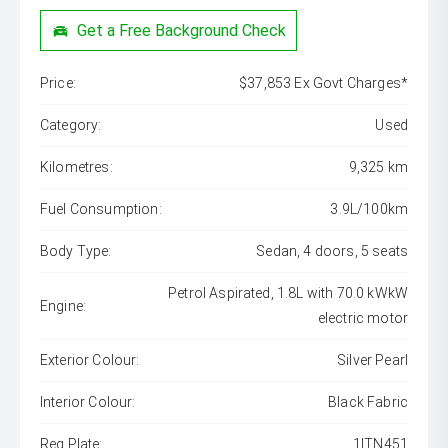
Get a Free Background Check
Price:
$37,853 Ex Govt Charges*
Category:
Used
Kilometres:
9,325 km
Fuel Consumption:
3.9L/100km
Body Type:
Sedan, 4 doors, 5 seats
Petrol Aspirated, 1.8L with 70.0 kWkW
Engine:
electric motor
Exterior Colour:
Silver Pearl
Interior Colour:
Black Fabric
Reg Plate:
1ITN451