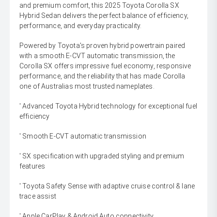
and premium comfort, this 2025 Toyota Corolla SX
Hybrid Sedan delivers the perfect balance of efficiency,
performance, and everyday practicality.
Powered by Toyota's proven hybrid powertrain paired
with a smooth E-CVT automatic transmission, the
Corolla SX offers impressive fuel economy, responsive
performance, and the reliability that has made Corolla
one of Australias most trusted nameplates.
' Advanced Toyota Hybrid technology for exceptional fuel
efficiency
' Smooth E-CVT automatic transmission
' SX specification with upgraded styling and premium
features
' Toyota Safety Sense with adaptive cruise control & lane
trace assist
' Apple CarPlay & Android Auto connectivity