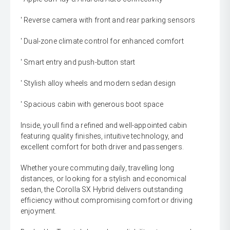
' Reverse camera with front and rear parking sensors
' Dual-zone climate control for enhanced comfort
' Smart entry and push-button start
' Stylish alloy wheels and modern sedan design
' Spacious cabin with generous boot space
Inside, youll find a refined and well-appointed cabin
featuring quality finishes, intuitive technology, and
excellent comfort for both driver and passengers.
Whether youre commuting daily, travelling long
distances, or looking for a stylish and economical
sedan, the Corolla SX Hybrid delivers outstanding
efficiency without compromising comfort or driving
enjoyment.