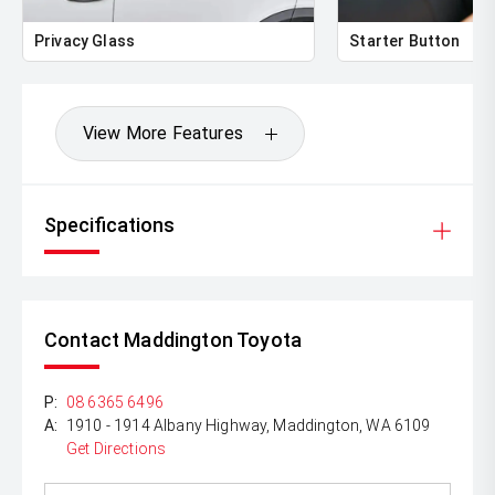
Lenders To Save You Time And Money.
Privacy Glass
Starter Button
** ALL TRADES ACCEPTED Being a high volume small
margin dealer we pay the best money for trades.
*DISCLAIMER*
View More Features
*please check the kms when you enquire as vehicles can
be test driven and kms are subject to change*.
Specifications
Contact Maddington Toyota
P:
08 6365 6496
A:
1910 - 1914 Albany Highway, Maddington, WA 6109
Get Directions