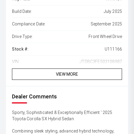
Build Date:
July 2025
Compliance Date:
September 2025
Drive Type:
Front Wheel Drive
Stock #:
U111166
VIN:
JTDBC3FE503108987
VIEW MORE
Dealer Comments
Sporty, Sophisticated & Exceptionally Efficient ' 2025
Toyota Corolla SX Hybrid Sedan
Combining sleek styling, advanced hybrid technology,