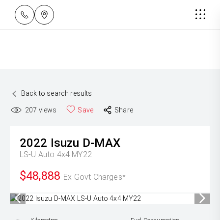
Back to search results
207
views
Save
Share
2022
Isuzu
D-MAX
LS-U Auto 4x4 MY22
$48,888
Ex Govt Charges*