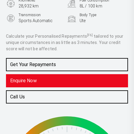
Kilometres
Fuel Consumption
28,932 km
8L / 100 km
Transmission
Body Type
Sports Automatic
Ute
Engine
3.0L Diesel
[F6]
Calculate your Personalised Repayments
tailored to your
unique circumstances in as little as 3 minutes. Your credit
score will not be affected.
Get Your Repayments
Enquire Now
Call Us