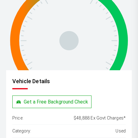
Vehicle Details
Get a Free Background Check
Price:
$48,888 Ex Govt Charges*
Category:
Used