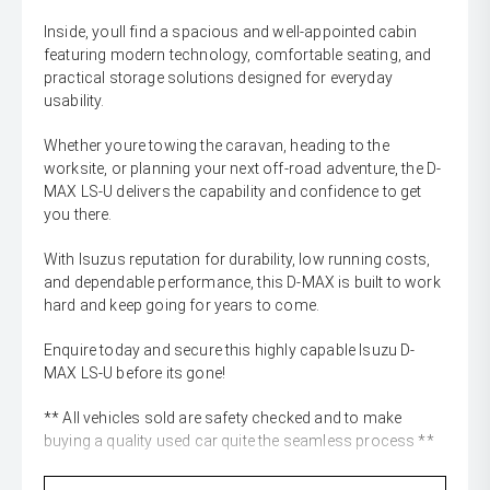
Inside, youll find a spacious and well-appointed cabin
featuring modern technology, comfortable seating, and
practical storage solutions designed for everyday
usability.
Whether youre towing the caravan, heading to the
worksite, or planning your next off-road adventure, the D-
MAX LS-U delivers the capability and confidence to get
you there.
With Isuzus reputation for durability, low running costs,
and dependable performance, this D-MAX is built to work
hard and keep going for years to come.
Enquire today and secure this highly capable Isuzu D-
MAX LS-U before its gone!
** All vehicles sold are safety checked and to make
buying a quality used car quite the seamless process **
** Speak to one of our staff for a Comprehensive Video