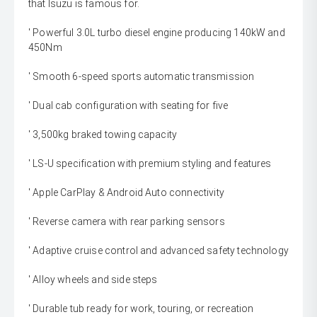
that Isuzu is famous for.
' Powerful 3.0L turbo diesel engine producing 140kW and
450Nm
' Smooth 6-speed sports automatic transmission
' Dual cab configuration with seating for five
' 3,500kg braked towing capacity
' LS-U specification with premium styling and features
' Apple CarPlay & Android Auto connectivity
' Reverse camera with rear parking sensors
' Adaptive cruise control and advanced safety technology
' Alloy wheels and side steps
' Durable tub ready for work, touring, or recreation