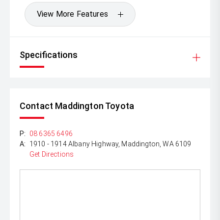
View More Features
Specifications
Contact Maddington Toyota
P:
08 6365 6496
A:
1910 - 1914 Albany Highway, Maddington, WA 6109
Get Directions