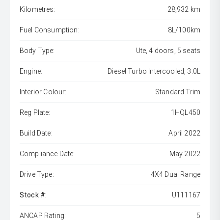
Kilometres:
28,932 km
Fuel Consumption:
8L/100km
Body Type:
Ute, 4 doors, 5 seats
Engine:
Diesel Turbo Intercooled, 3.0L
Interior Colour:
Standard Trim
Reg Plate:
1HQL450
Build Date:
April 2022
Compliance Date:
May 2022
Drive Type:
4X4 Dual Range
Stock #:
U111167
ANCAP Rating:
5