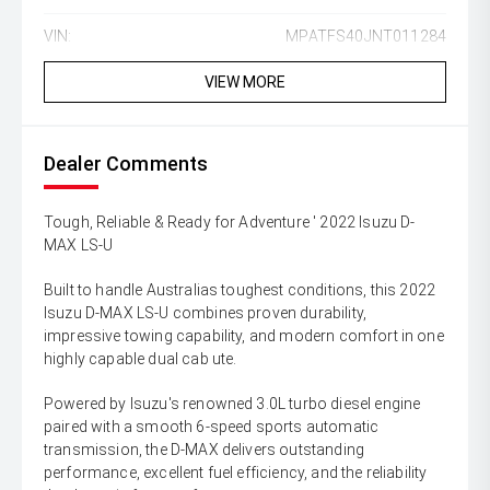
VIN:
MPATFS40JNT011284
VIEW MORE
Dealer Comments
Tough, Reliable & Ready for Adventure ' 2022 Isuzu D-
MAX LS-U
Built to handle Australias toughest conditions, this 2022
Isuzu D-MAX LS-U combines proven durability,
impressive towing capability, and modern comfort in one
highly capable dual cab ute.
Powered by Isuzu's renowned 3.0L turbo diesel engine
paired with a smooth 6-speed sports automatic
transmission, the D-MAX delivers outstanding
performance, excellent fuel efficiency, and the reliability