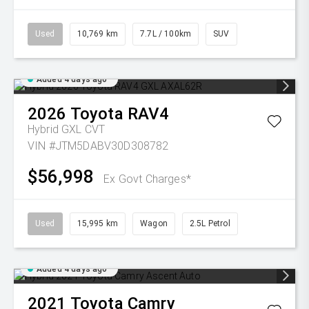
Used
10,769 km
7.7L / 100km
SUV
Added 4 days ago
2026
Toyota
RAV4
Hybrid GXL
CVT
VIN #JTM5DABV30D308782
$56,998
Ex Govt Charges*
Used
15,995 km
Wagon
2.5L Petrol
Added 4 days ago
2021
Toyota
Camry