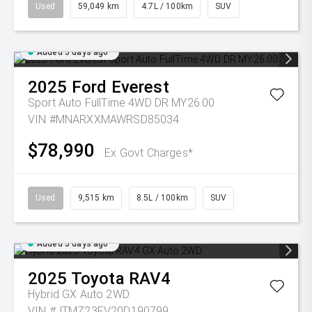
Used
59,049 km
4.7L / 100km
SUV
Added 5 days ago
2025
Ford
Everest
Sport Auto FullTime 4WD DR MY26.00
VIN #MNARXXMAWRSD85034
$78,990
Ex Govt Charges*
Used
9,515 km
8.5L / 100km
SUV
Added 5 days ago
2025
Toyota
RAV4
Hybrid GX Auto 2WD
VIN #JTMZ23FV20D190799