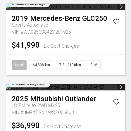
Added 4 days ago
2019
Mercedes-Benz
GLC250
Sports Automatic
VIN #WDC2539842V201925
$41,990
Ex Govt Charges*
Used
64,808 km
7.2L / 100km
SUV
Added 4 days ago
2025
Mitsubishi
Outlander
LS ZM Auto 2WD MY25
VIN #JMFXTGM4WSZ006608
$36,990
Ex Govt Charges*