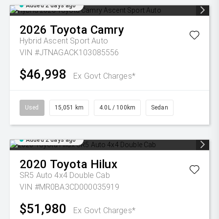
Added 2 days ago
2026
Toyota
Camry
Hybrid Ascent Sport Auto
VIN #JTNAGACK103085556
$46,998
Ex Govt Charges*
Used
15,051 km
4.0L / 100km
Sedan
Added 2 days ago
2020
Toyota
Hilux
SR5 Auto 4x4 Double Cab
VIN #MR0BA3CD000035919
$51,980
Ex Govt Charges*