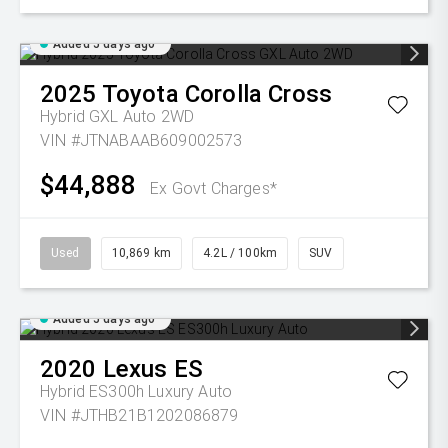
Added 5 days ago
2025
Toyota
Corolla Cross
Hybrid GXL Auto 2WD
VIN #JTNABAAB609002573
$44,888
Ex Govt Charges*
Used
10,869 km
4.2L / 100km
SUV
Added 5 days ago
2020
Lexus
ES
Hybrid ES300h Luxury Auto
VIN #JTHB21B1202086879