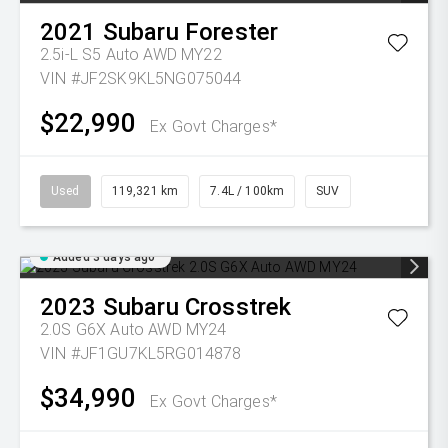
2021
Subaru
Forester
2.5i-L S5 Auto AWD MY22
VIN #JF2SK9KL5NG075044
$22,990
Ex Govt Charges*
Used
119,321 km
7.4L / 100km
SUV
Added 3 days ago
2023
Subaru
Crosstrek
2.0S G6X Auto AWD MY24
VIN #JF1GU7KL5RG014878
$34,990
Ex Govt Charges*