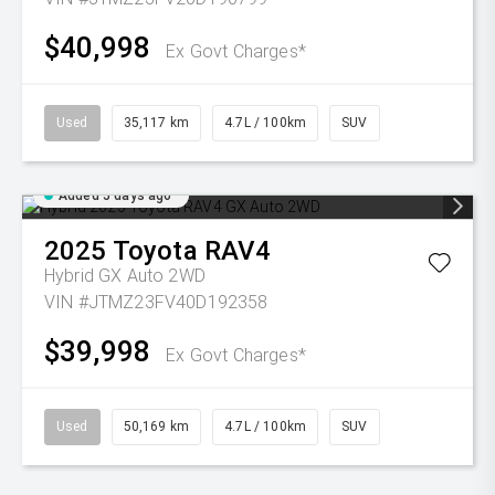
$40,998
Ex Govt Charges*
Used
35,117 km
4.7L / 100km
SUV
Added 5 days ago
2025
Toyota
RAV4
Hybrid GX Auto 2WD
VIN #JTMZ23FV40D192358
$39,998
Ex Govt Charges*
Used
50,169 km
4.7L / 100km
SUV