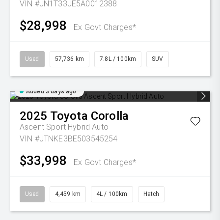
VIN #JN1T33JE5A0012388
$28,998
Ex Govt Charges*
Used
57,736 km
7.8L / 100km
SUV
Added 3 days ago
2025
Toyota
Corolla
Ascent Sport Hybrid Auto
VIN #JTNKE3BE503545254
$33,998
Ex Govt Charges*
Used
4,459 km
4L / 100km
Hatch