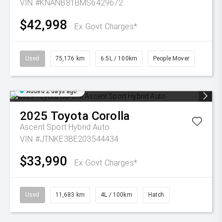
VIN #KNANB81BMS6429672
$42,998
Ex Govt Charges*
Used
75,176 km
6.5L / 100km
People Mover
Added 2 days ago
2025
Toyota
Corolla
Ascent Sport Hybrid Auto
VIN #JTNKE3BE203544434
$33,990
Ex Govt Charges*
Used
11,683 km
4L / 100km
Hatch