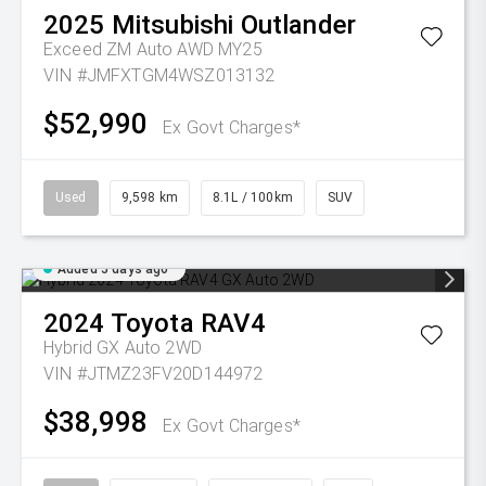
2025
Mitsubishi
Outlander
Exceed ZM Auto AWD MY25
VIN #JMFXTGM4WSZ013132
$52,990
Ex Govt Charges*
Used
9,598 km
8.1L / 100km
SUV
Added 5 days ago
2024
Toyota
RAV4
Hybrid GX Auto 2WD
VIN #JTMZ23FV20D144972
$38,998
Ex Govt Charges*