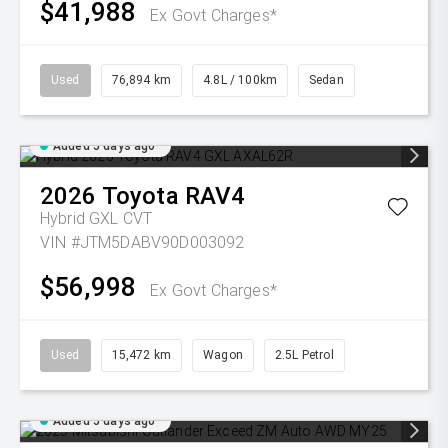
$41,988
Ex Govt Charges*
Used
76,894 km
4.8L / 100km
Sedan
Added 5 days ago
2026
Toyota
RAV4
Hybrid GXL
CVT
VIN #JTM5DABV90D003092
$56,998
Ex Govt Charges*
Used
15,472 km
Wagon
2.5L Petrol
Added 5 days ago