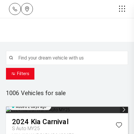
Filters
1006
Vehicles for sale
Added 2 days ago
2024
Kia
Carnival
S Auto MY25