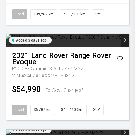
Used
109,267 km
7.9L / 100km
Ute
Added 3 days ago
2021
Land Rover
Range Rover
Evoque
P200 R-Dynamic S Auto 4x4 MY21
VIN #SALZA2AXXMH130802
$54,990
Ex Govt Charges*
Used
36,707 km
8.1L / 100km
SUV
Added 3 days ago