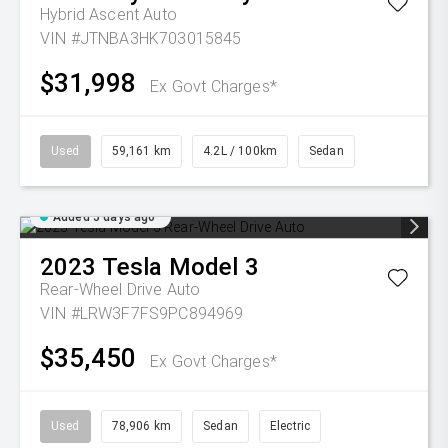
Hybrid Ascent Auto
VIN #JTNBA3HK703015845
$31,998
Ex Govt Charges*
Used
59,161 km
4.2L / 100km
Sedan
Added 5 days ago
2023
Tesla
Model 3
Rear-Wheel Drive Auto
VIN #LRW3F7FS9PC894969
$35,450
Ex Govt Charges*
Used
78,906 km
Sedan
Electric