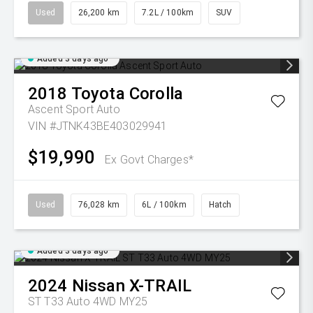
Used
26,200 km
7.2L / 100km
SUV
Added 3 days ago
2018
Toyota
Corolla
Ascent Sport Auto
VIN #JTNK43BE403029941
$19,990
Ex Govt Charges*
Used
76,028 km
6L / 100km
Hatch
Added 3 days ago
2024
Nissan
X-TRAIL
ST T33 Auto 4WD MY25