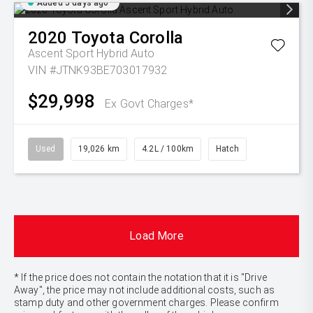
Added 5 days ago
2020
Toyota
Corolla
Ascent Sport Hybrid Auto
VIN #JTNK93BE703017932
$29,998
Ex Govt Charges*
Used
19,026 km
4.2L / 100km
Hatch
Load More
* If the price does not contain the notation that it is "Drive
Away", the price may not include additional costs, such as
stamp duty and other government charges. Please confirm