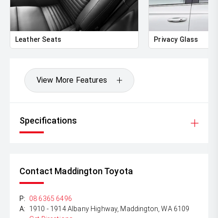
** FINANCING Why Not Ask Us About Our Quick, Easy
and 100% Transparent Finance Options with Loads Of
Lenders To Save You Time And Money.
Leather Seats
Privacy Glass
** ALL TRADES ACCEPTED Being a high volume small
margin dealer we pay the best money for trades.
*DISCLAIMER*
View More Features
*please check the kms when you enquire as vehicles can
be test driven and kms are subject to change*.
Specifications
Contact Maddington Toyota
P:
08 6365 6496
A:
1910 - 1914 Albany Highway, Maddington, WA 6109