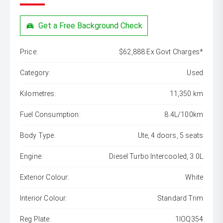
Get a Free Background Check
Price:
$62,888 Ex Govt Charges*
Category:
Used
Kilometres:
11,350 km
Fuel Consumption:
8.4L/100km
Body Type:
Ute, 4 doors, 5 seats
Engine:
Diesel Turbo Intercooled, 3.0L
Exterior Colour:
White
Interior Colour:
Standard Trim
Reg Plate:
1IOQ354