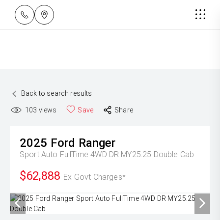
Back to search results
103
views
Save
Share
2025
Ford
Ranger
Sport Auto FullTime 4WD DR MY25.25 Double Cab
$62,888
Ex Govt Charges*