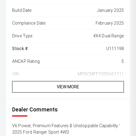
Build Date:
January 2025
Compliance Date:
February 2025
Drive Type:
4X4 Dual Range
Stock #:
U111198
ANCAP Rating:
5
VIN:
MPBCMFF70SX663111
VIEW MORE
Dealer Comments
V6 Power, Premium Features & Unstoppable Capability '
2025 Ford Ranger Sport 4WD