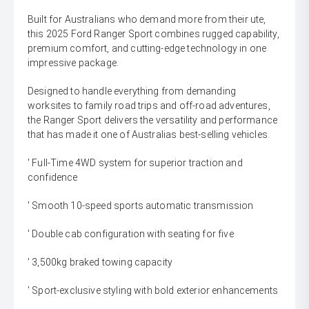
Built for Australians who demand more from their ute,
this 2025 Ford Ranger Sport combines rugged capability,
premium comfort, and cutting-edge technology in one
impressive package.
Designed to handle everything from demanding
worksites to family road trips and off-road adventures,
the Ranger Sport delivers the versatility and performance
that has made it one of Australias best-selling vehicles.
' Full-Time 4WD system for superior traction and
confidence
' Smooth 10-speed sports automatic transmission
' Double cab configuration with seating for five
' 3,500kg braked towing capacity
' Sport-exclusive styling with bold exterior enhancements