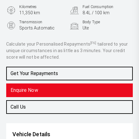
Kilometres
Fuel Consumption
11,350 km
8.4L / 100 km
Transmission
Body Type
Sports Automatic
Ute
Engine
3.0L Diesel
[F6]
Calculate your Personalised Repayments
tailored to your
unique circumstances in as little as 3 minutes. Your credit
score will not be affected.
Get Your Repayments
Enquire Now
Call Us
Vehicle Details