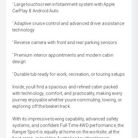
' Large touchscreen infotainment system with Apple
CarPlay & Android Auto
' Adaptive cruise control and advanced driver assistance
technology
' Reverse camera with front and rear parking sensors
' Premium interior appointments and modern cabin
design
' Durable tub ready for work, recreation, or touring setups
Inside, youll find a spacious and refined cabin packed
with technology, comfort, and practicality, making every
journey enjoyable whether youre commuting, towing, or
exploring off the beaten track.
With its impressive towing capability, advanced safety
systems, and confident Full-Time 4WD performance, the
Ranger Sport is equally at home on the worksite, at the