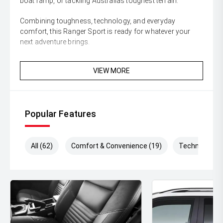
boat ramp, or tackling Australias toughest terrain.
Combining toughness, technology, and everyday
comfort, this Ranger Sport is ready for whatever your
next adventure brings.
Enquire today and secure this highly sought-after Ford
VIEW MORE
Ranger Sport before its gone!
** All vehicles sold are safety checked and to make
buying a quality used car quite the seamless process **
Popular Features
** Speak to one of our staff for a Comprehensive Video
on this Vehicle! With Market Leading Prices and Friendly
Staff To Make Your Buying Experience Smooth And Easy
All (62)
Comfort & Convenience (19)
Technology (
With Our hard to pass priced vehicles.
** Protect your investment with our market leading
products and memberships to preserve the condition of
your pride and joy! Quality Controlled work carried out in
house and Lifetime warranties on some products!