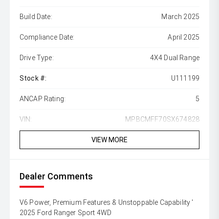
Build Date:
March 2025
Compliance Date:
April 2025
Drive Type:
4X4 Dual Range
Stock #:
U111199
ANCAP Rating:
5
VIN:
MPBCMFF70SX674828
VIEW MORE
Dealer Comments
V6 Power, Premium Features & Unstoppable Capability '
2025 Ford Ranger Sport 4WD