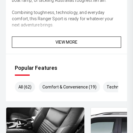
boat ramp, or tackling Australias toughest terrain.
Combining toughness, technology, and everyday
comfort, this Ranger Sport is ready for whatever your
next adventure brings.
Enquire today and secure this highly sought-after Ford
VIEW MORE
Ranger Sport before its gone!
** All vehicles sold are safety checked and to make
buying a quality used car quite the seamless process **
Popular Features
** Speak to one of our staff for a Comprehensive Video
on this Vehicle! With Market Leading Prices and Friendly
Staff To Make Your Buying Experience Smooth And Easy
All (62)
Comfort & Convenience (19)
Technology (
With Our hard to pass priced vehicles.
** Protect your investment with our market leading
products and memberships to preserve the condition of
your pride and joy! Quality Controlled work carried out in
house and Lifetime warranties on some products!