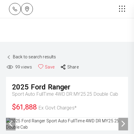
Back to search results
99
views
Save
Share
2025
Ford
Ranger
Sport Auto FullTime 4WD DR MY25.25 Double Cab
$61,888
Ex Govt Charges*