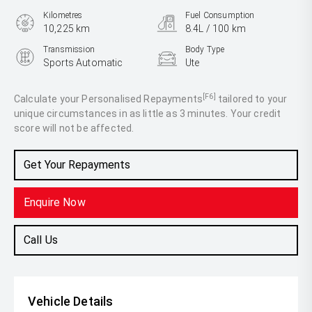
Kilometres
Fuel Consumption
10,225 km
8.4L / 100 km
Transmission
Body Type
Sports Automatic
Ute
Engine
3.0L Diesel
[F6]
Calculate your Personalised Repayments
tailored to your
unique circumstances in as little as 3 minutes. Your credit
score will not be affected.
Get Your Repayments
Enquire Now
Call Us
Vehicle Details