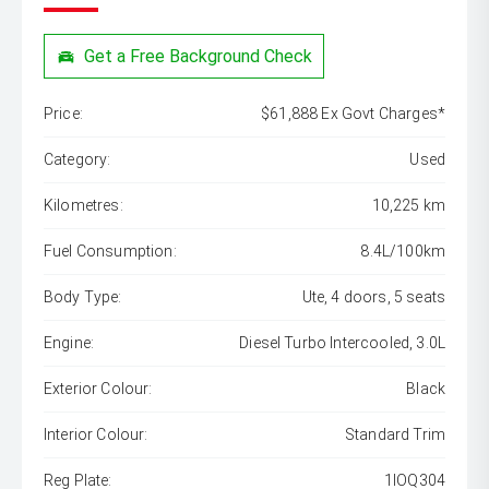
Get a Free Background Check
Price:
$61,888 Ex Govt Charges*
Category:
Used
Kilometres:
10,225 km
Fuel Consumption:
8.4L/100km
Body Type:
Ute, 4 doors, 5 seats
Engine:
Diesel Turbo Intercooled, 3.0L
Exterior Colour:
Black
Interior Colour:
Standard Trim
Reg Plate:
1IOQ304