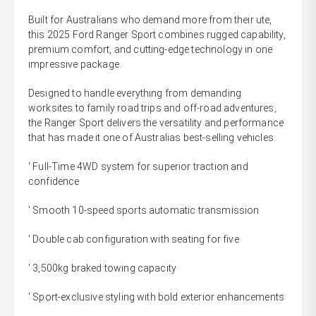
Built for Australians who demand more from their ute,
this 2025 Ford Ranger Sport combines rugged capability,
premium comfort, and cutting-edge technology in one
impressive package.
Designed to handle everything from demanding
worksites to family road trips and off-road adventures,
the Ranger Sport delivers the versatility and performance
that has made it one of Australias best-selling vehicles.
' Full-Time 4WD system for superior traction and
confidence
' Smooth 10-speed sports automatic transmission
' Double cab configuration with seating for five
' 3,500kg braked towing capacity
' Sport-exclusive styling with bold exterior enhancements