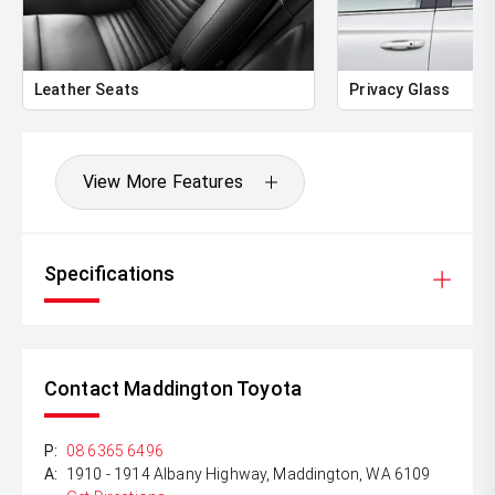
** FINANCING Why Not Ask Us About Our Quick, Easy
and 100% Transparent Finance Options with Loads Of
Lenders To Save You Time And Money.
Leather Seats
Privacy Glass
** ALL TRADES ACCEPTED Being a high volume small
margin dealer we pay the best money for trades.
*DISCLAIMER*
View More Features
*please check the kms when you enquire as vehicles can
be test driven and kms are subject to change*.
Specifications
Contact Maddington Toyota
P:
08 6365 6496
A:
1910 - 1914 Albany Highway, Maddington, WA 6109