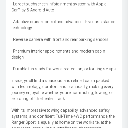
' Large touchscreen infotainment system with Apple
CarPlay & Android Auto
' Adaptive cruise control and advanced driver assistance
technology
' Reverse camera with front and rear parking sensors
' Premium interior appointments and modern cabin
design
' Durable tub ready for work, recreation, or touring setups
Inside, youll find a spacious and refined cabin packed
with technology, comfort, and practicality, making every
journey enjoyable whether youre commuting, towing, or
exploring off the beaten track.
With its impressive towing capability, advanced safety
systems, and confident Full-Time 4WD performance, the
Ranger Sport is equally at home on the worksite, at the