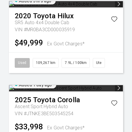
Added 3 hrs ago
2020
Toyota
Hilux
SR5 Auto 4x4 Double Cab
VIN #MR0BA3CD000035919
$49,999
Ex Govt Charges*
Used
109,267 km
7.9L / 100km
Ute
Added 1 day ago
2025
Toyota
Corolla
Ascent Sport Hybrid Auto
VIN #JTNKE3BE503545254
$33,998
Ex Govt Charges*