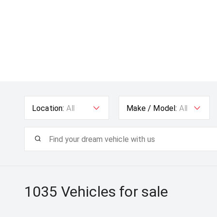
Location:
All
Make / Model:
All
1035
Vehicles for sale