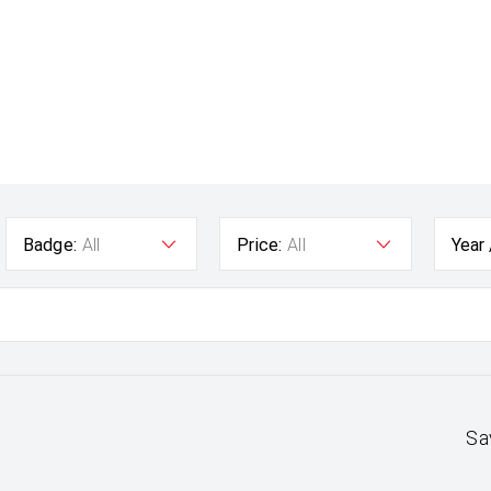
Badge:
All
Price:
All
Year
Sa