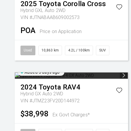
2025
Toyota
Corolla Cross
Hybrid GXL Auto 2WD
VIN #JTNABAAB609002573
POA
Price on Application
Used
10,863 km
4.2L / 100km
SUV
Added 3 days ago
2024
Toyota
RAV4
Hybrid GX Auto 2WD
VIN #JTMZ23FV20D144972
$38,998
Ex Govt Charges*