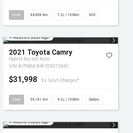
Used
64,808 km
7.2L / 100km
SUV
Added 2 days ago
2021
Toyota
Camry
Hybrid Ascent Auto
VIN #JTNBA3HK703015845
$31,998
Ex Govt Charges*
Used
59,161 km
4.2L / 100km
Sedan
Added 3 days ago