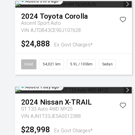
Added 3 hrs ago
2024
Toyota
Corolla
Ascent Sport Auto
VIN #JTDB43CE90J107628
$24,888
Ex Govt Charges*
Used
54,021 km
5.9L / 100km
Sedan
Added 1 day ago
2024
Nissan
X-TRAIL
ST T33 Auto 4WD MY25
VIN #JN1T33JE5A0012388
$28,998
Ex Govt Charges*