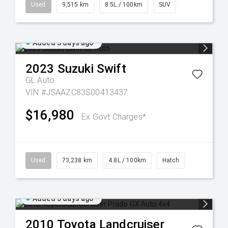
Used
9,515 km
8.5L / 100km
SUV
Added 3 days ago
2023
Suzuki
Swift
GL Auto
VIN #JSAAZC83S00413437
$16,980
Ex Govt Charges*
Used
73,238 km
4.8L / 100km
Hatch
Added 5 days ago
2010
Toyota
Landcruiser