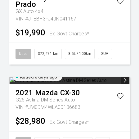
Prado
GX Auto 4x4
VIN #JTEBH3FJ40K041167
$19,990
Ex Govt Charges*
Used
372,471 km
8.5L / 100km
SUV
Added 6 days ago
2021
Mazda
CX-30
G25 Astina DM Series Auto
VIN #JM0DM4WLA00106683
$28,980
Ex Govt Charges*