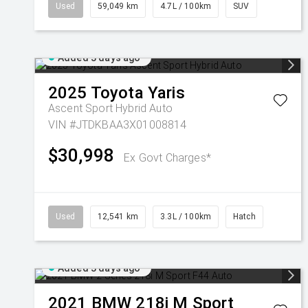
Used
59,049 km
4.7L / 100km
SUV
Added 3 days ago
2025
Toyota
Yaris
Ascent Sport Hybrid Auto
VIN #JTDKBAA3X01008814
$30,998
Ex Govt Charges*
Used
12,541 km
3.3L / 100km
Hatch
Added 3 days ago
2021
BMW
218i M Sport