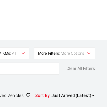
 / KMs:
All
More Filters:
More Options
Clear All Filters
ved Vehicles
Sort By
: