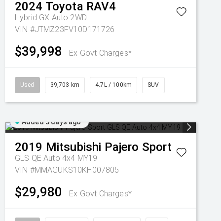
2024
Toyota
RAV4
Hybrid GX Auto 2WD
VIN #JTMZ23FV10D171726
$39,998
Ex Govt Charges*
Used
39,703 km
4.7L / 100km
SUV
Added 3 days ago
2019
Mitsubishi
Pajero Sport
GLS QE Auto 4x4 MY19
VIN #MMAGUKS10KH007805
$29,980
Ex Govt Charges*