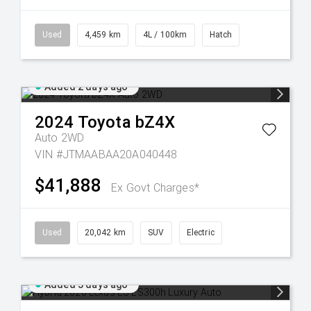
Used
4,459 km
4L / 100km
Hatch
Added 2 days ago
2024
Toyota
bZ4X
Auto 2WD
VIN #JTMAABAA20A040448
$41,888
Ex Govt Charges*
Used
20,042 km
SUV
Electric
Added 3 days ago