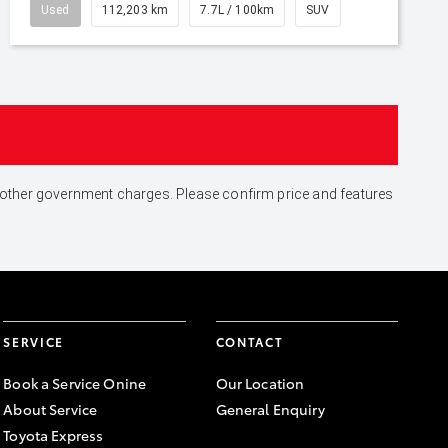
Used
112,203 km
7.7L / 100km
SUV
and other government charges. Please confirm price and features
SERVICE
CONTACT
Book a Service Onine
Our Location
About Service
General Enquiry
Toyota Express