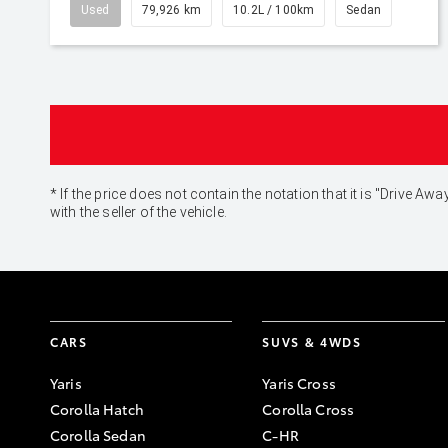
Used
79,926 km
10.2L / 100km
Sedan
* If the price does not contain the notation that it is "Drive
with the seller of the vehicle.
CARS
SUVS & 4WDS
Yaris
Yaris Cross
Corolla Hatch
Corolla Cross
Corolla Sedan
C-HR