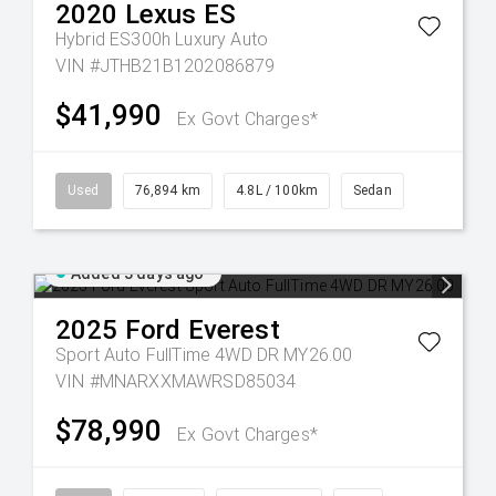
2020
Lexus
ES
Hybrid ES300h Luxury Auto
VIN #JTHB21B1202086879
$41,990
Ex Govt Charges*
Used
76,894 km
4.8L / 100km
Sedan
Added 3 days ago
2025
Ford
Everest
Sport Auto FullTime 4WD DR MY26.00
VIN #MNARXXMAWRSD85034
$78,990
Ex Govt Charges*