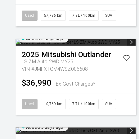
Used
57,736 km
7.8L / 100km
SUV
Added 2 days ago
2025
Mitsubishi
Outlander
LS ZM Auto 2WD MY25
VIN #JMFXTGM4WSZ006608
$36,990
Ex Govt Charges*
Used
10,769 km
7.7L / 100km
SUV
Added 3 days ago