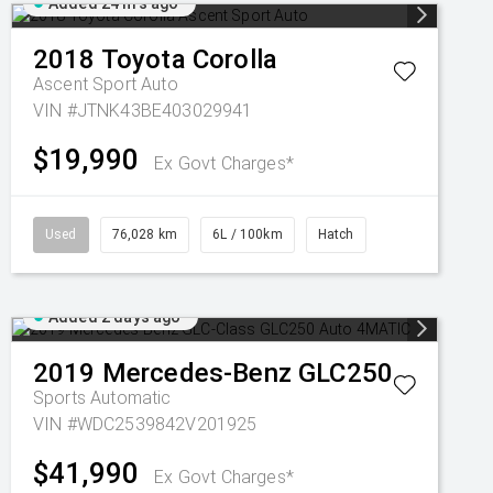
Added 24 hrs ago
2018
Toyota
Corolla
Ascent Sport Auto
VIN #JTNK43BE403029941
$19,990
Ex Govt Charges*
Used
76,028 km
6L / 100km
Hatch
Added 2 days ago
2019
Mercedes-Benz
GLC250
Sports Automatic
VIN #WDC2539842V201925
$41,990
Ex Govt Charges*