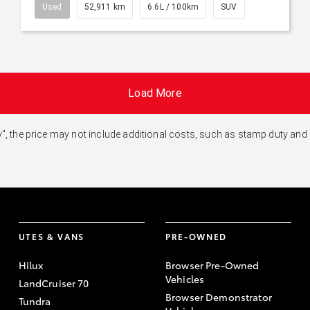
Used
52,911 km
6.6L / 100km
SUV
Load More
 Away", the price may not include additional costs, such as stamp duty 
UTES & VANS
PRE-OWNED
Hilux
Browser Pre-Owned
Vehicles
LandCruiser 70
Browser Demonstrator
Tundra