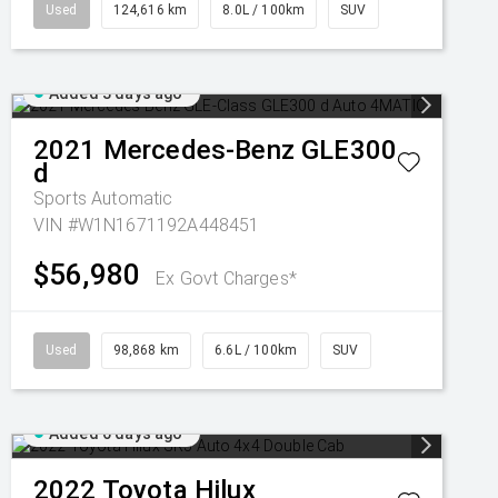
Used
124,616 km
8.0L / 100km
SUV
Added 3 days ago
2021
Mercedes-Benz
GLE300
d
Sports Automatic
VIN #W1N1671192A448451
$56,980
Ex Govt Charges*
Used
98,868 km
6.6L / 100km
SUV
Added 6 days ago
2022
Toyota
Hilux