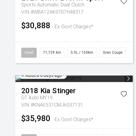
Sports Automatic Dual Clutch
VIN #WBA12AK0707H48317
$30,888
Ex Govt Charges*
Used
71,729 km
5.9L / 100km
Gran Coupe
Added 6 days ago
2018
Kia
Stinger
GT Auto MY19
VIN #KNAE551CMJ6037131
$35,980
Ex Govt Charges*