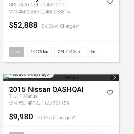
SR5 Auto 4x4 Double Cab
VIN #MR0BA3CD400058314
$52,888
Ex Govt Charges*
Used
94,225 km
7.9L / 100km
Ute
Added 6 days ago
2015
Nissan
QASHQAI
Ti J11 Manual
VIN #SJNFBAJ11A1531159
$9,980
Ex Govt Charges*