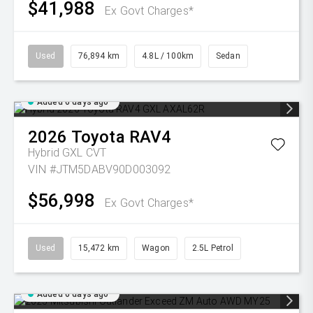
$41,988
Ex Govt Charges*
Used
76,894 km
4.8L / 100km
Sedan
Added 6 days ago
2026
Toyota
RAV4
Hybrid GXL
CVT
VIN #JTM5DABV90D003092
$56,998
Ex Govt Charges*
Used
15,472 km
Wagon
2.5L Petrol
Added 6 days ago