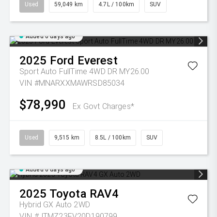
Used
59,049 km
4.7L / 100km
SUV
Added 6 days ago
2025
Ford
Everest
Sport Auto FullTime 4WD DR MY26.00
VIN #MNARXXMAWRSD85034
$78,990
Ex Govt Charges*
Used
9,515 km
8.5L / 100km
SUV
Added 6 days ago
2025
Toyota
RAV4
Hybrid GX Auto 2WD
VIN #JTMZ23FV20D190799