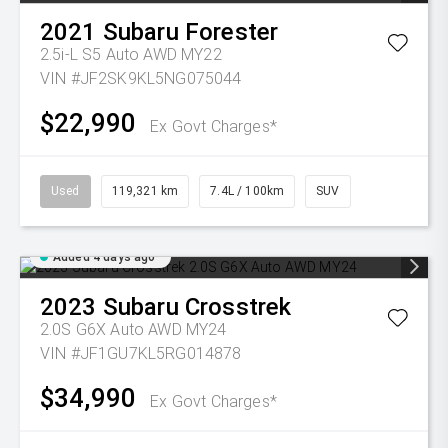
2021
Subaru
Forester
2.5i-L S5 Auto AWD MY22
VIN #JF2SK9KL5NG075044
$22,990
Ex Govt Charges*
Used
119,321 km
7.4L / 100km
SUV
Added 4 days ago
2023
Subaru
Crosstrek
2.0S G6X Auto AWD MY24
VIN #JF1GU7KL5RG014878
$34,990
Ex Govt Charges*