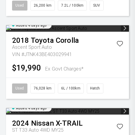
Used
26,200 km
7.2L / 100km
SUV
Added 4 days ago
2018
Toyota
Corolla
Ascent Sport Auto
VIN #JTNK43BE403029941
$19,990
Ex Govt Charges*
Used
76,028 km
6L / 100km
Hatch
Added 4 days ago
2024
Nissan
X-TRAIL
ST T33 Auto 4WD MY25