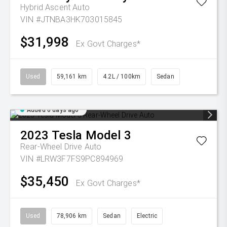
Hybrid Ascent Auto
VIN #JTNBA3HK703015845
$31,998
Ex Govt Charges*
Used
59,161 km
4.2L / 100km
Sedan
Added 6 days ago
2023
Tesla
Model 3
Rear-Wheel Drive Auto
VIN #LRW3F7FS9PC894969
$35,450
Ex Govt Charges*
Used
78,906 km
Sedan
Electric