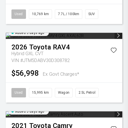
Used
10,769 km
7.7L / 100km
SUV
Added 5 days ago
2026
Toyota
RAV4
Hybrid GXL
CVT
VIN #JTM5DABV30D308782
$56,998
Ex Govt Charges*
Used
15,995 km
Wagon
2.5L Petrol
Added 5 days ago
2021
Toyota
Camry