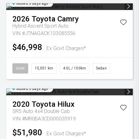
Added 3 days ago
2026
Toyota
Camry
Hybrid Ascent Sport Auto
VIN #JTNAGACK103085556
$46,998
Ex Govt Charges*
Used
15,051 km
4.0L / 100km
Sedan
Added 3 days ago
2020
Toyota
Hilux
SR5 Auto 4x4 Double Cab
VIN #MR0BA3CD000035919
$51,980
Ex Govt Charges*