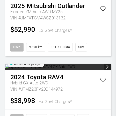
2025
Mitsubishi
Outlander
Exceed ZM Auto AWD MY25
VIN #JMFXTGM4WSZ013132
$52,990
Ex Govt Charges*
Used
9,598 km
8.1L / 100km
SUV
Added 6 days ago
2024
Toyota
RAV4
Hybrid GX Auto 2WD
VIN #JTMZ23FV20D144972
$38,998
Ex Govt Charges*