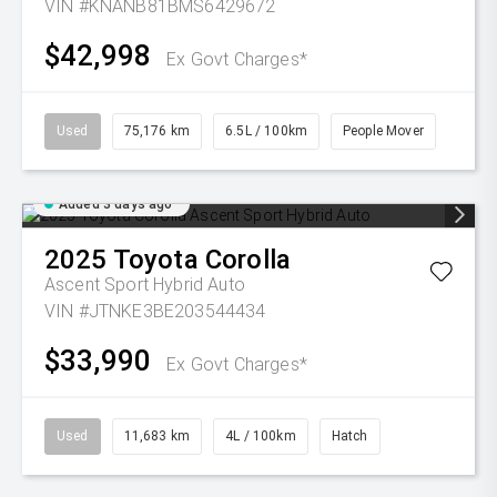
VIN #KNANB81BMS6429672
$42,998
Ex Govt Charges*
Used
75,176 km
6.5L / 100km
People Mover
Added 3 days ago
2025
Toyota
Corolla
Ascent Sport Hybrid Auto
VIN #JTNKE3BE203544434
$33,990
Ex Govt Charges*
Used
11,683 km
4L / 100km
Hatch