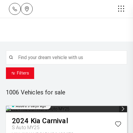
Filters
1006
Vehicles for sale
Added 3 days ago
2024
Kia
Carnival
S Auto MY25