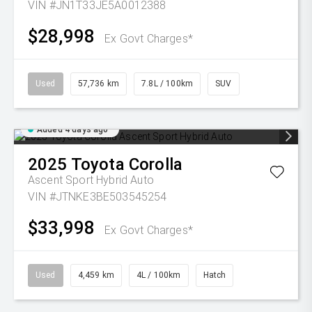
VIN #JN1T33JE5A0012388
$28,998
Ex Govt Charges*
Used
57,736 km
7.8L / 100km
SUV
Added 4 days ago
2025
Toyota
Corolla
Ascent Sport Hybrid Auto
VIN #JTNKE3BE503545254
$33,998
Ex Govt Charges*
Used
4,459 km
4L / 100km
Hatch