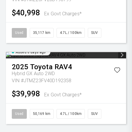
$40,998
Ex Govt Charges*
Used
35,117 km
4.7L / 100km
SUV
Added 6 days ago
2025
Toyota
RAV4
Hybrid GX Auto 2WD
VIN #JTMZ23FV40D192358
$39,998
Ex Govt Charges*
Used
50,169 km
4.7L / 100km
SUV