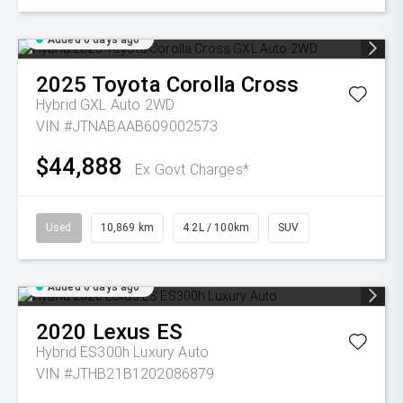
Added 6 days ago
2025
Toyota
Corolla Cross
Hybrid GXL Auto 2WD
VIN #JTNABAAB609002573
$44,888
Ex Govt Charges*
Used
10,869 km
4.2L / 100km
SUV
Added 6 days ago
2020
Lexus
ES
Hybrid ES300h Luxury Auto
VIN #JTHB21B1202086879