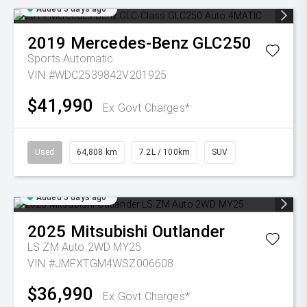
Added 5 days ago
2019
Mercedes-Benz
GLC250
Sports Automatic
VIN #WDC2539842V201925
$41,990
Ex Govt Charges*
Used
64,808 km
7.2L / 100km
SUV
Added 5 days ago
2025
Mitsubishi
Outlander
LS ZM Auto 2WD MY25
VIN #JMFXTGM4WSZ006608
$36,990
Ex Govt Charges*