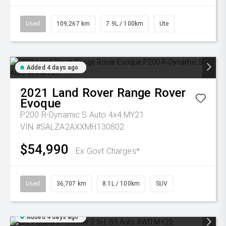
Used
109,267 km
7.9L / 100km
Ute
Added 4 days ago
2021
Land Rover
Range Rover
Evoque
P200 R-Dynamic S Auto 4x4 MY21
VIN #SALZA2AXXMH130802
$54,990
Ex Govt Charges*
Used
36,707 km
8.1L / 100km
SUV
Added 4 days ago