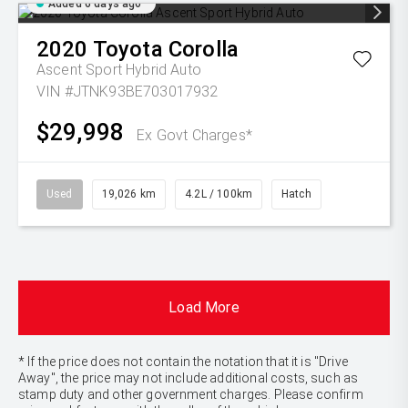
Added 6 days ago
2020
Toyota
Corolla
Ascent Sport Hybrid Auto
VIN #JTNK93BE703017932
$29,998
Ex Govt Charges*
Used
19,026 km
4.2L / 100km
Hatch
Load More
* If the price does not contain the notation that it is "Drive
Away", the price may not include additional costs, such as
stamp duty and other government charges. Please confirm