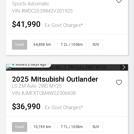
Sports Automatic
VIN #WDC2539842V201925
$41,990
Ex Govt Charges*
Used
64,808 km
7.2L / 100km
SUV
Added 2 days ago
2025
Mitsubishi
Outlander
LS ZM Auto 2WD MY25
VIN #JMFXTGM4WSZ006608
$36,990
Ex Govt Charges*
Used
10,769 km
7.7L / 100km
SUV