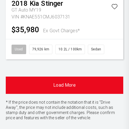
2018
Kia
Stinger
GT Auto MY19
VIN #KNAE551CMJ6037131
$35,980
Ex Govt Charges*
Used
79,926 km
10.2L / 100km
Sedan
Load More
* If the price does not contain the notation that it is "Drive
Away", the price may not include additional costs, such as
stamp duty and other government charges. Please confirm
price and features with the seller of the vehicle.