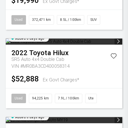
$19,990
Ex Govt Charges*
Used
372,471 km
8.5L / 100km
SUV
Added 6 days ago
2022
Toyota
Hilux
SR5 Auto 4x4 Double Cab
VIN #MR0BA3CD400058314
$52,888
Ex Govt Charges*
Used
94,225 km
7.9L / 100km
Ute
Added 6 days ago