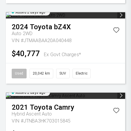
Added 2 days ago
2024
Toyota
bZ4X
Auto 2WD
VIN #JTMAABAA20A040448
$40,777
Ex Govt Charges*
Used
20,042 km
SUV
Electric
Added 2 days ago
2021
Toyota
Camry
Hybrid Ascent Auto
VIN #JTNBA3HK703015845