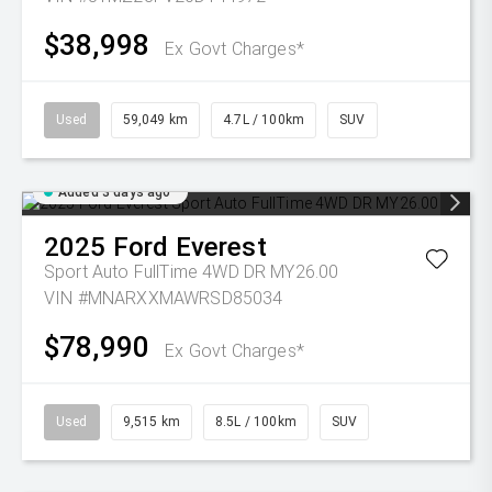
$38,998
Ex Govt Charges*
Used
59,049 km
4.7L / 100km
SUV
Added 3 days ago
2025
Ford
Everest
Sport Auto FullTime 4WD DR MY26.00
VIN #MNARXXMAWRSD85034
$78,990
Ex Govt Charges*
Used
9,515 km
8.5L / 100km
SUV