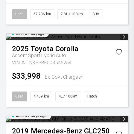
Used
57,736 km
7.8L / 100km
SUV
Added 1 day ago
2025
Toyota
Corolla
Ascent Sport Hybrid Auto
VIN #JTNKE3BE503545254
$33,998
Ex Govt Charges*
Used
4,459 km
4L / 100km
Hatch
Added 2 days ago
2019
Mercedes-Benz
GLC250