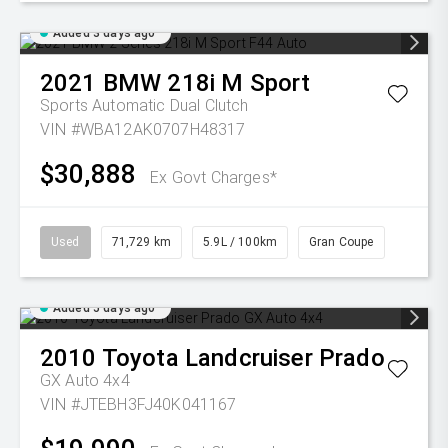
Added 3 days ago
2021
BMW
218i M Sport
Sports Automatic Dual Clutch
VIN #WBA12AK0707H48317
$30,888
Ex Govt Charges*
Used
71,729 km
5.9L / 100km
Gran Coupe
Added 5 days ago
2010
Toyota
Landcruiser Prado
GX Auto 4x4
VIN #JTEBH3FJ40K041167