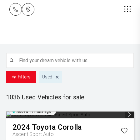
Filters
Used
1036 Used
Vehicles for sale
Added 11 mins ago
2024
Toyota
Corolla
Ascent Sport Auto