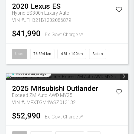
2020
Lexus
ES
Hybrid ES300h Luxury Auto
VIN #JTHB21B1202086879
$41,990
Ex Govt Charges*
Used
76,894 km
4.8L / 100km
Sedan
Added 3 days ago
2025
Mitsubishi
Outlander
Exceed ZM Auto AWD MY25
VIN #JMFXTGM4WSZ013132
$52,990
Ex Govt Charges*