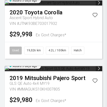
Added 3 days ago
2020
Toyota
Corolla
Ascent Sport Hybrid Auto
VIN #JTNK93BE703017932
$29,998
Ex Govt Charges*
Used
19,026 km
4.2L / 100km
Hatch
Added 3 days ago
2019
Mitsubishi
Pajero Sport
GLS QE Auto 4x4 MY19
VIN #MMAGUKS10KH007805
$29,980
Ex Govt Charges*