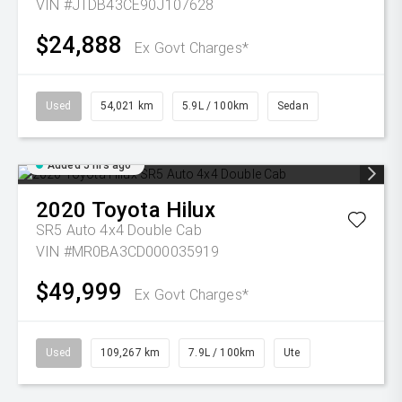
VIN #JTDB43CE90J107628
$24,888
Ex Govt Charges*
Used
54,021 km
5.9L / 100km
Sedan
Added 5 hrs ago
2020
Toyota
Hilux
SR5 Auto 4x4 Double Cab
VIN #MR0BA3CD000035919
$49,999
Ex Govt Charges*
Used
109,267 km
7.9L / 100km
Ute