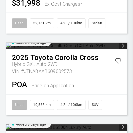
$31,998
Ex Govt Charges*
Used
59,161 km
4.2L / 100km
Sedan
Added 3 days ago
2025
Toyota
Corolla Cross
Hybrid GXL Auto 2WD
VIN #JTNABAAB609002573
POA
Price on Application
Used
10,863 km
4.2L / 100km
SUV
Added 3 days ago