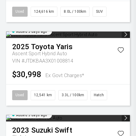
Used
124,616 km
8.0L / 100km
SUV
Added 3 days ago
2025
Toyota
Yaris
Ascent Sport Hybrid Auto
VIN #JTDKBAA3X01008814
$30,998
Ex Govt Charges*
Used
12,541 km
3.3L / 100km
Hatch
Added 3 days ago
2023
Suzuki
Swift