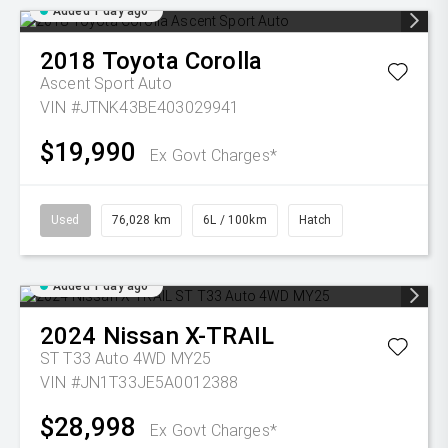
Added 1 day ago
2018
Toyota
Corolla
Ascent Sport Auto
VIN #JTNK43BE403029941
$19,990
Ex Govt Charges*
Used
76,028 km
6L / 100km
Hatch
Added 1 day ago
2024
Nissan
X-TRAIL
ST T33 Auto 4WD MY25
VIN #JN1T33JE5A0012388
$28,998
Ex Govt Charges*