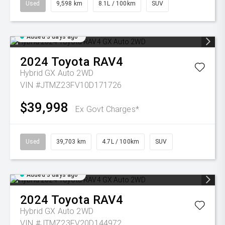
Used
9,598 km
8.1L / 100km
SUV
Added 3 days ago
2024
Toyota
RAV4
Hybrid GX Auto 2WD
VIN #JTMZ23FV10D171726
$39,998
Ex Govt Charges*
Used
39,703 km
4.7L / 100km
SUV
Added 3 days ago
2024
Toyota
RAV4
Hybrid GX Auto 2WD
VIN #JTMZ23FV20D144972