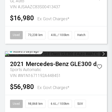
GL Auto
VIN #JSAAZC83S00413437
$16,980
Ex Govt Charges*
Used
73,238 km
4.8L / 100km
Hatch
Added 3 days ago
2021
Mercedes-Benz
GLE300 d
Sports Automatic
VIN #W1N1671192A448451
$56,980
Ex Govt Charges*
Used
98,868 km
6.6L / 100km
SUV